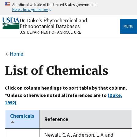
Skip
An official website of the United States government
to
Here's how you know
main
content
Dr. Duke's Phytochemical and
Official websites use .gov
Ethnobotanical Databases
MENU
A
.gov
website belongs to an official government
U.S. DEPARTMENT OF AGRICULTURE
organization in the United States.
Secure .gov websites use HTTPS
Home
A
lock
(
) or
https://
means you’ve safely connected
to the .gov website. Share sensitive information only
List of Chemicals
on official, secure websites.
Click on column headings to sort table by that column.
*Unless otherwise noted all references are to
(Duke,
1992)
Chemicals
Reference
Sort
descending
Newall, C. A., Anderson, L. A. and