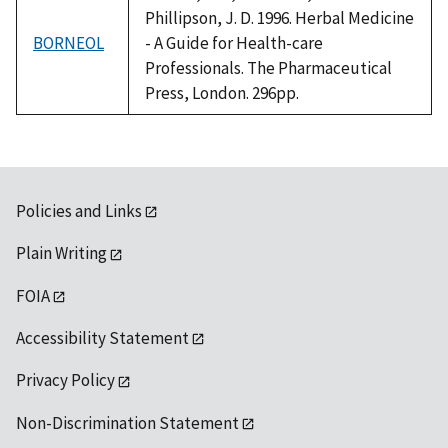
Phillipson, J. D. 1996. Herbal Medicine
BORNEOL
- A Guide for Health-care
Professionals. The Pharmaceutical
Press, London. 296pp.
Policies and Links
Plain Writing
FOIA
Accessibility Statement
Privacy Policy
Non-Discrimination Statement