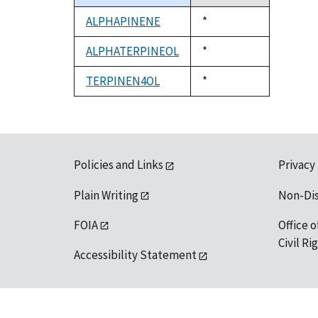
descending
ALPHAPINENE
Duke,
*
1992
ALPHATERPINEOL
Duke,
*
1992
TERPINEN4OL
Duke,
*
1992
Policies and Links
Privacy
Plain Writing
Non-Di
FOIA
Office o
Civil R
Accessibility Statement