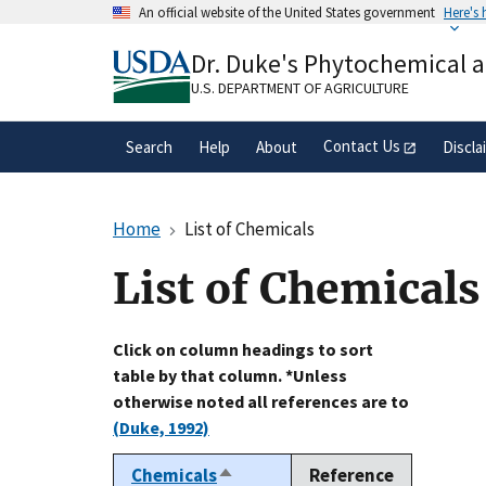
Skip
An official website of the United States government
Here's
to
Official websites use .gov
main
Dr. Duke's Phytochemical 
A
.gov
website belongs to an official gove
content
organization in the United States.
U.S. DEPARTMENT OF AGRICULTURE
Contact Us
Search
Help
About
Discla
Home
List of Chemicals
List of Chemicals
Click on column headings to sort
table by that column. *Unless
otherwise noted all references are to
(Duke, 1992)
Chemicals
Reference
Sort