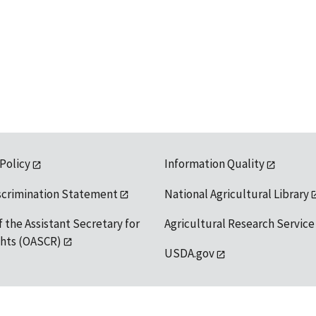
 Policy
Information Quality
scrimination Statement
National Agricultural Library
f the Assistant Secretary for
Agricultural Research Service
ights (OASCR)
USDA.gov