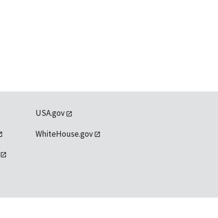
USA.gov
WhiteHouse.gov