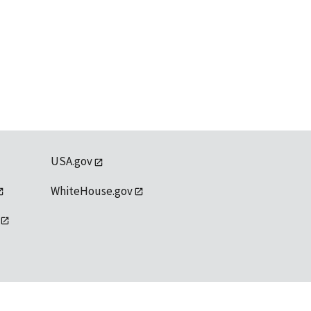
USA.gov
WhiteHouse.gov