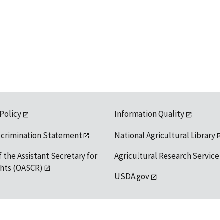
 Policy
Information Quality
scrimination Statement
National Agricultural Library
f the Assistant Secretary for
Agricultural Research Service
ights (OASCR)
USDA.gov