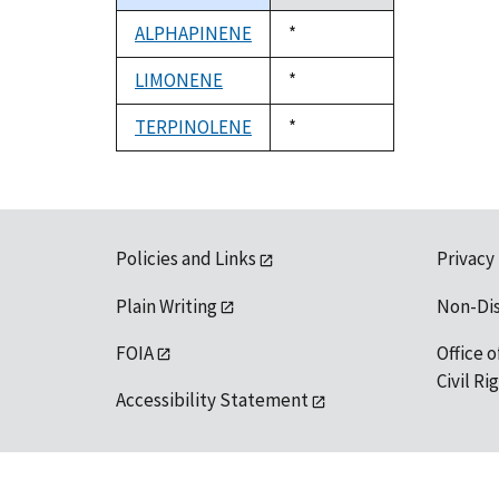
descending
ALPHAPINENE
Duke,
*
1992
LIMONENE
Duke,
*
1992
TERPINOLENE
Duke,
*
1992
Policies and Links
Privacy
Plain Writing
Non-Di
FOIA
Office o
Civil R
Accessibility Statement