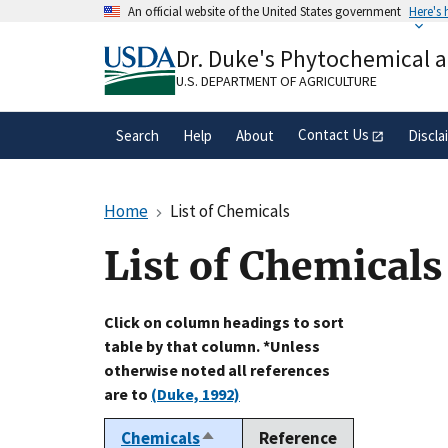
Skip
An official website of the United States government
Here's
to
Official websites use .gov
main
Dr. Duke's Phytochemical 
A
.gov
website belongs to an official gove
content
organization in the United States.
U.S. DEPARTMENT OF AGRICULTURE
Contact Us
Search
Help
About
Discla
Home
List of Chemicals
List of Chemicals
Click on column headings to sort
table by that column. *Unless
otherwise noted all references
are to
(Duke, 1992)
Chemicals
Reference
Sort