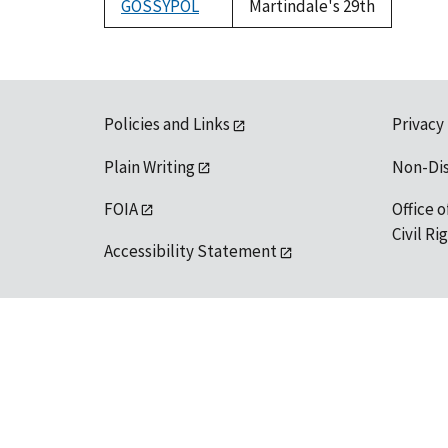
GOSSYPOL
Martindale's 29th
Policies and Links
Privacy
Plain Writing
Non-Di
FOIA
Office o
Civil R
Accessibility Statement