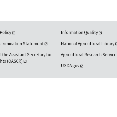
 Policy
Information Quality
scrimination Statement
National Agricultural Library
f the Assistant Secretary for
Agricultural Research Service
ights (OASCR)
USDA.gov