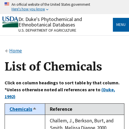
Skip
An official website of the United States government
to
Here's how you know
main
content
Dr. Duke's Phytochemical and
Official websites use .gov
Ethnobotanical Databases
MENU
A
.gov
website belongs to an official government
U.S. DEPARTMENT OF AGRICULTURE
organization in the United States.
Secure .gov websites use HTTPS
Home
A
lock
(
) or
https://
means you’ve safely connected
to the .gov website. Share sensitive information only
List of Chemicals
on official, secure websites.
Click on column headings to sort table by that column.
*Unless otherwise noted all references are to
(Duke,
1992)
Chemicals
Reference
Sort
descending
Challem, J., Berkson, Burt, and
Smith, Melissa Dianne. 2000.