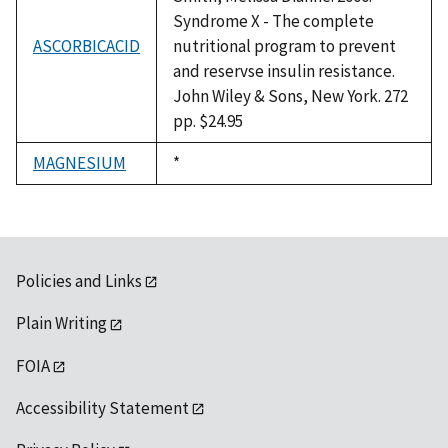
Syndrome X - The complete
ASCORBICACID
nutritional program to prevent
and reservse insulin resistance.
John Wiley & Sons, New York. 272
pp. $24.95
MAGNESIUM
Duke,
*
1992
Policies and Links
Plain Writing
FOIA
Accessibility Statement