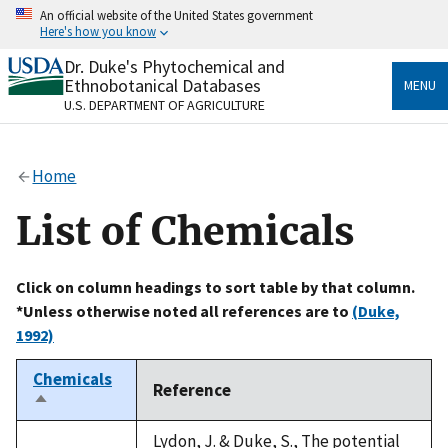
Skip
An official website of the United States government
to
Here's how you know
main
content
Dr. Duke's Phytochemical and
Official websites use .gov
Ethnobotanical Databases
MENU
A
.gov
website belongs to an official government
U.S. DEPARTMENT OF AGRICULTURE
organization in the United States.
Secure .gov websites use HTTPS
Home
A
lock
(
) or
https://
means you’ve safely connected
to the .gov website. Share sensitive information only
List of Chemicals
on official, secure websites.
Click on column headings to sort table by that column.
*Unless otherwise noted all references are to
(Duke,
1992)
Chemicals
Reference
Sort
descending
Lydon, J. & Duke, S., The potential