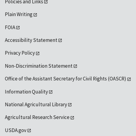
Policies and Links
Plain Writing
FOIA
Accessibility Statement
Privacy Policy
Non-Discrimination Statement
Office of the Assistant Secretary for Civil Rights (OASCR)
Information Quality
National Agricultural Library
Agricultural Research Service
USDA.gov