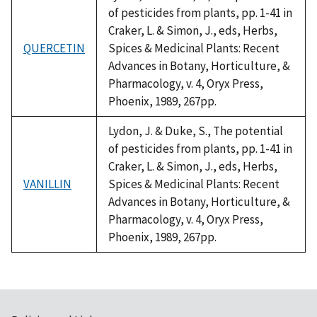
of pesticides from plants, pp. 1-41 in
Craker, L. & Simon, J., eds, Herbs,
QUERCETIN
Spices & Medicinal Plants: Recent
Advances in Botany, Horticulture, &
Pharmacology, v. 4, Oryx Press,
Phoenix, 1989, 267pp.
Lydon, J. & Duke, S., The potential
of pesticides from plants, pp. 1-41 in
Craker, L. & Simon, J., eds, Herbs,
VANILLIN
Spices & Medicinal Plants: Recent
Advances in Botany, Horticulture, &
Pharmacology, v. 4, Oryx Press,
Phoenix, 1989, 267pp.