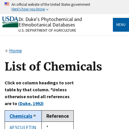
Skip
An official website of the United States government
to
Here's how you know
main
content
Dr. Duke's Phytochemical and
Official websites use .gov
Ethnobotanical Databases
MENU
A
.gov
website belongs to an official government
U.S. DEPARTMENT OF AGRICULTURE
organization in the United States.
Secure .gov websites use HTTPS
Home
A
lock
(
) or
https://
means you’ve safely connected
to the .gov website. Share sensitive information only
List of Chemicals
on official, secure websites.
Click on column headings to sort
table by that column. *Unless
otherwise noted all references
are to
(Duke, 1992)
Chemicals
Reference
Sort
descending
AESCULETIN
Duke,
*