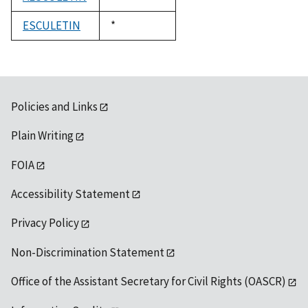
1992
ESCULETIN
Duke,
*
1992
Policies and Links
Plain Writing
FOIA
Accessibility Statement
Privacy Policy
Non-Discrimination Statement
Office of the Assistant Secretary for Civil Rights (OASCR)