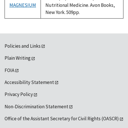
MAGNESIUM
Nutritional Medicine. Avon Books,
New York. 509pp.
Policies and Links
Plain Writing
FOIA
Accessibility Statement
Privacy Policy
Non-Discrimination Statement
Office of the Assistant Secretary for Civil Rights (OASCR)