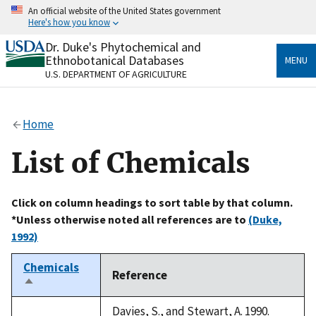
Skip
An official website of the United States government
to
Here's how you know
main
content
Dr. Duke's Phytochemical and
Official websites use .gov
Ethnobotanical Databases
MENU
A
.gov
website belongs to an official government
U.S. DEPARTMENT OF AGRICULTURE
organization in the United States.
Secure .gov websites use HTTPS
Home
A
lock
(
) or
https://
means you’ve safely connected
to the .gov website. Share sensitive information only
List of Chemicals
on official, secure websites.
Click on column headings to sort table by that column.
*Unless otherwise noted all references are to
(Duke,
1992)
Chemicals
Reference
Sort
descending
Davies, S., and Stewart, A. 1990.