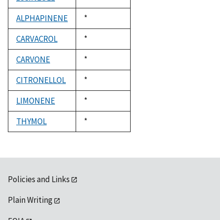
1992
ALPHAPINENE
Duke,
*
1992
CARVACROL
Duke,
*
1992
CARVONE
Duke,
*
1992
CITRONELLOL
Duke,
*
1992
LIMONENE
Duke,
*
1992
THYMOL
Duke,
*
1992
Policies and Links
Plain Writing