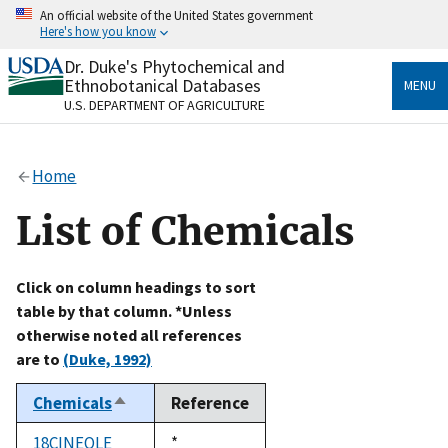
Skip
An official website of the United States government
to
Here's how you know
main
content
Dr. Duke's Phytochemical and
Official websites use .gov
Ethnobotanical Databases
MENU
A
.gov
website belongs to an official government
U.S. DEPARTMENT OF AGRICULTURE
organization in the United States.
Secure .gov websites use HTTPS
Home
A
lock
(
) or
https://
means you’ve safely connected
to the .gov website. Share sensitive information only
List of Chemicals
on official, secure websites.
Click on column headings to sort
table by that column. *Unless
otherwise noted all references
are to
(Duke, 1992)
Chemicals
Reference
Sort
descending
18CINEOLE
Duke,
*