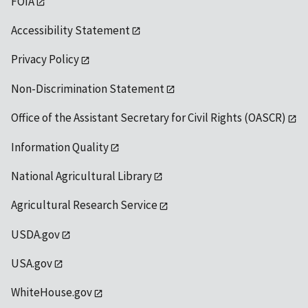
FOIA
Accessibility Statement
Privacy Policy
Non-Discrimination Statement
Office of the Assistant Secretary for Civil Rights (OASCR)
Information Quality
National Agricultural Library
Agricultural Research Service
USDA.gov
USA.gov
WhiteHouse.gov