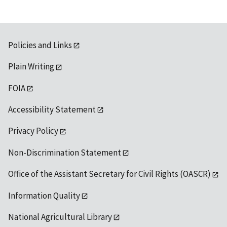
Policies and Links
Plain Writing
FOIA
Accessibility Statement
Privacy Policy
Non-Discrimination Statement
Office of the Assistant Secretary for Civil Rights (OASCR)
Information Quality
National Agricultural Library