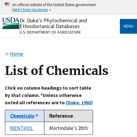
Skip
An official website of the United States government
to
Here's how you know
main
content
Dr. Duke's Phytochemical and
Official websites use .gov
Ethnobotanical Databases
MENU
A
.gov
website belongs to an official government
U.S. DEPARTMENT OF AGRICULTURE
organization in the United States.
Secure .gov websites use HTTPS
Home
A
lock
(
) or
https://
means you’ve safely connected
to the .gov website. Share sensitive information only
List of Chemicals
on official, secure websites.
Click on column headings to sort table
by that column. *Unless otherwise
noted all references are to
(Duke, 1992)
Chemicals
Reference
Sort
descending
MENTHOL
Martindale's 28th