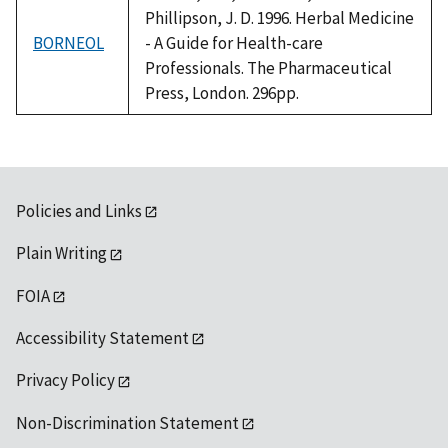
Phillipson, J. D. 1996. Herbal Medicine
BORNEOL
- A Guide for Health-care
Professionals. The Pharmaceutical
Press, London. 296pp.
Policies and Links
Plain Writing
FOIA
Accessibility Statement
Privacy Policy
Non-Discrimination Statement