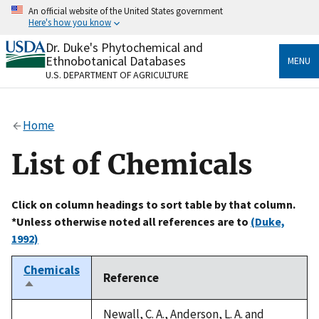
Skip
An official website of the United States government
to
Here's how you know
main
content
Dr. Duke's Phytochemical and
Official websites use .gov
Ethnobotanical Databases
MENU
A
.gov
website belongs to an official government
U.S. DEPARTMENT OF AGRICULTURE
organization in the United States.
Secure .gov websites use HTTPS
Home
A
lock
(
) or
https://
means you’ve safely connected
to the .gov website. Share sensitive information only
List of Chemicals
on official, secure websites.
Click on column headings to sort table by that column.
*Unless otherwise noted all references are to
(Duke,
1992)
Chemicals
Reference
Sort
descending
Newall, C. A., Anderson, L. A. and