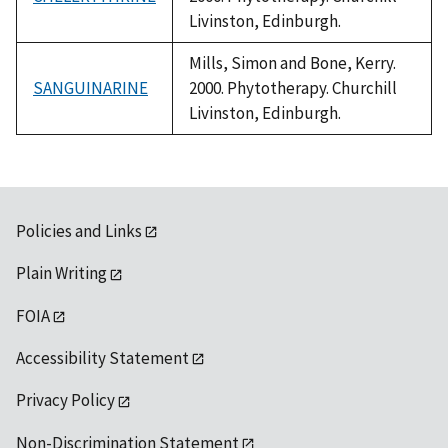
Livinston, Edinburgh.
Mills, Simon and Bone, Kerry.
SANGUINARINE
2000. Phytotherapy. Churchill
Livinston, Edinburgh.
Policies and Links
Plain Writing
FOIA
Accessibility Statement
Privacy Policy
Non-Discrimination Statement