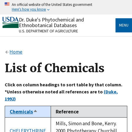
Skip
An official website of the United States government
to
Here's how you know
main
content
Dr. Duke's Phytochemical and
Official websites use .gov
Ethnobotanical Databases
MENU
A
.gov
website belongs to an official government
U.S. DEPARTMENT OF AGRICULTURE
organization in the United States.
Secure .gov websites use HTTPS
Home
A
lock
(
) or
https://
means you’ve safely connected
to the .gov website. Share sensitive information only
List of Chemicals
on official, secure websites.
Click on column headings to sort table by that column.
*Unless otherwise noted all references are to
(Duke,
1992)
Chemicals
Reference
Sort
descending
Mills, Simon and Bone, Kerry.
CHELERYTHRINE
2000. Phytotherapy. Churchill