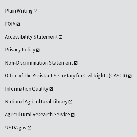
Plain Writing
FOIA
Accessibility Statement
Privacy Policy
Non-Discrimination Statement
Office of the Assistant Secretary for Civil Rights (OASCR)
Information Quality
National Agricultural Library
Agricultural Research Service
USDA.gov