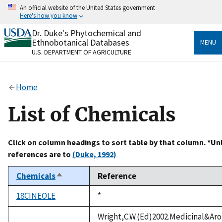
Skip
An official website of the United States government
to
Here's how you know
main
content
Dr. Duke's Phytochemical and
Official websites use .gov
Ethnobotanical Databases
MENU
A
.gov
website belongs to an official government
U.S. DEPARTMENT OF AGRICULTURE
organization in the United States.
Secure .gov websites use HTTPS
Home
A
lock
(
) or
https://
means you’ve safely connected
to the .gov website. Share sensitive information only
List of Chemicals
on official, secure websites.
Click on column headings to sort table by that column. *Un
references are to
(Duke, 1992)
Chemicals
Reference
Sort
descending
18CINEOLE
Duke,
*
1992
Wright,C.W.(Ed)2002.Medicinal&Aro