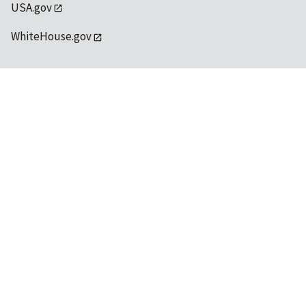
USA.gov
WhiteHouse.gov