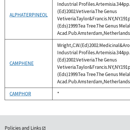
Industrial Profiles.Artemisia.344pp
(Ed)2002.Vetiveria.The Genus
ALPHATERPINEOL
Vetiveria.Taylor&Francis.NY,NY.191
(Eds)1999.Tea Tree.The Genus Mel
Acad.Pub.Amsterdam,Netherlands
Wright,C.W.(Ed)2002.Medicinal&Aro
Industrial Profiles.Artemisia.344pp
(Ed)2002.Vetiveria.The Genus
CAMPHENE
Vetiveria.Taylor&Francis.NY,NY.191
(Eds)1999.Tea Tree.The Genus Mel
Acad.Pub.Amsterdam,Netherlands
CAMPHOR
Duke,
*
1992
Policies and Links