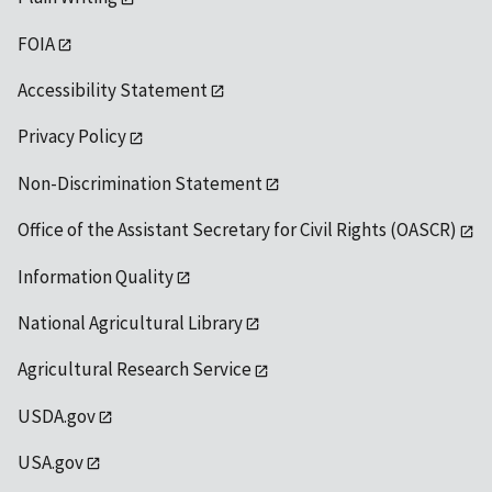
FOIA
Accessibility Statement
Privacy Policy
Non-Discrimination Statement
Office of the Assistant Secretary for Civil Rights (OASCR)
Information Quality
National Agricultural Library
Agricultural Research Service
USDA.gov
USA.gov