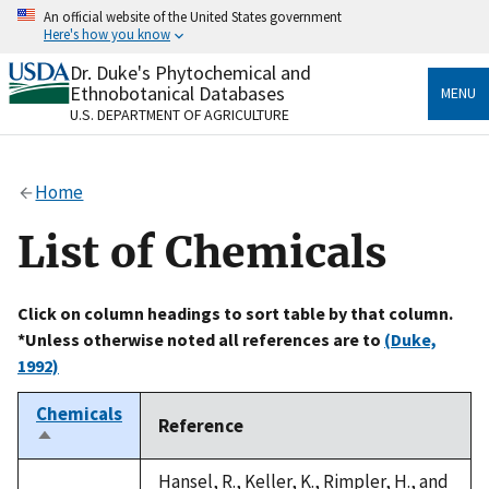
Skip
An official website of the United States government
to
Here's how you know
main
content
Dr. Duke's Phytochemical and
Official websites use .gov
Ethnobotanical Databases
MENU
A
.gov
website belongs to an official government
U.S. DEPARTMENT OF AGRICULTURE
organization in the United States.
Secure .gov websites use HTTPS
Home
A
lock
(
) or
https://
means you’ve safely connected
to the .gov website. Share sensitive information only
List of Chemicals
on official, secure websites.
Click on column headings to sort table by that column.
*Unless otherwise noted all references are to
(Duke,
1992)
Chemicals
Reference
Sort
descending
Hansel, R., Keller, K., Rimpler, H., and