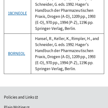
Schneider, G. eds. 1992. Hager's
Handbuch der Pharmazeutischen
18CINEOLE
Praxis, Drogen (A-D), 1209 pp., 1993
(E-O), 970 pp., 1994 (P-Z), 1196 pp.
Springer-Verlag, Berlin.
Hansel, R., Keller, K., Rimpler, H., and
Schneider, G. eds. 1992. Hager's
Handbuch der Pharmazeutischen
BORNEOL
Praxis, Drogen (A-D), 1209 pp., 1993
(E-O), 970 pp., 1994 (P-Z), 1196 pp.
Springer-Verlag, Berlin.
Policies and Links
Plain Writing