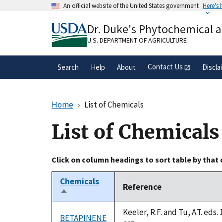
Skip
An official website of the United States government
Here's
to
Official websites use .gov
main
Dr. Duke's Phytochemical 
A
.gov
website belongs to an official gove
content
organization in the United States.
U.S. DEPARTMENT OF AGRICULTURE
Contact Us
Search
Help
About
Discla
Home
List of Chemicals
List of Chemicals
Click on column headings to sort table by that
Chemicals
Reference
Sort
descending
Keeler, R.F. and Tu, A.T. ed
BETAPINENE