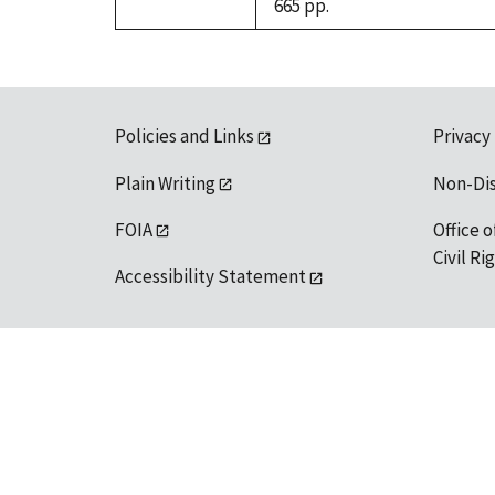
665 pp.
Policies and Links
Privacy
Plain Writing
Non-Di
FOIA
Office o
Civil R
Accessibility Statement