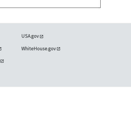
USA.gov
WhiteHouse.gov