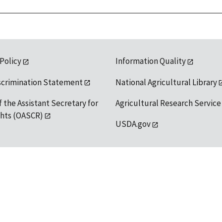
 Policy
Information Quality
scrimination Statement
National Agricultural Library
f the Assistant Secretary for
Agricultural Research Service
ights (OASCR)
USDA.gov