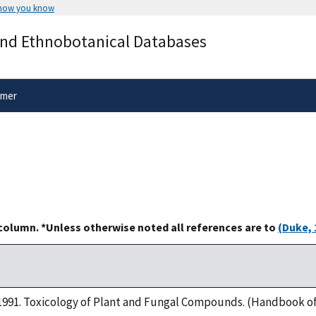
 how you know
Secure .gov websites use HTTPS
and Ethnobotanical Databases
rnment
A
lock
(
) or
https://
means you’ve 
.gov website. Share sensitive informa
secure websites.
imer
 column. *Unless otherwise noted all references are to
(Duke, 
s. 1991. Toxicology of Plant and Fungal Compounds. (Handbook of 