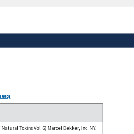
safely connected to the
tion only on official,
1992)
Natural Toxins Vol. 6) Marcel Dekker, Inc. NY.