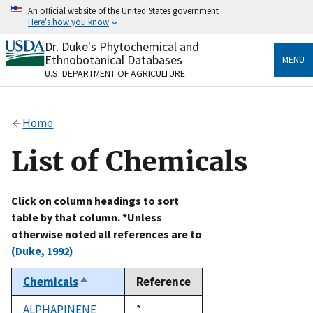
Skip
An official website of the United States government
to
Here's how you know
main
content
Dr. Duke's Phytochemical and
Official websites use .gov
Ethnobotanical Databases
MENU
A
.gov
website belongs to an official government
U.S. DEPARTMENT OF AGRICULTURE
organization in the United States.
Secure .gov websites use HTTPS
Home
A
lock
(
) or
https://
means you’ve safely connected
to the .gov website. Share sensitive information only
List of Chemicals
on official, secure websites.
Click on column headings to sort
table by that column. *Unless
otherwise noted all references are to
(Duke, 1992)
Chemicals
Reference
Sort
descending
ALPHAPINENE
Duke,
*