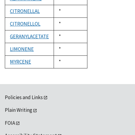
1992
CITRONELLAL
Duke,
*
1992
CITRONELLOL
Duke,
*
1992
GERANYLACETATE
Duke,
*
1992
LIMONENE
Duke,
*
1992
MYRCENE
Duke,
*
1992
Policies and Links
Plain Writing
FOIA