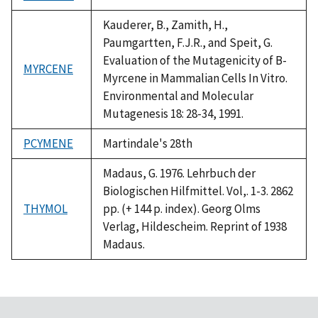
1992
Kauderer, B., Zamith, H.,
Paumgartten, F.J.R., and Speit, G.
Evaluation of the Mutagenicity of B-
MYRCENE
Myrcene in Mammalian Cells In Vitro.
Environmental and Molecular
Mutagenesis 18: 28-34, 1991.
PCYMENE
Martindale's 28th
Madaus, G. 1976. Lehrbuch der
Biologischen Hilfmittel. Vol,. 1-3. 2862
THYMOL
pp. (+ 144 p. index). Georg Olms
Verlag, Hildescheim. Reprint of 1938
Madaus.