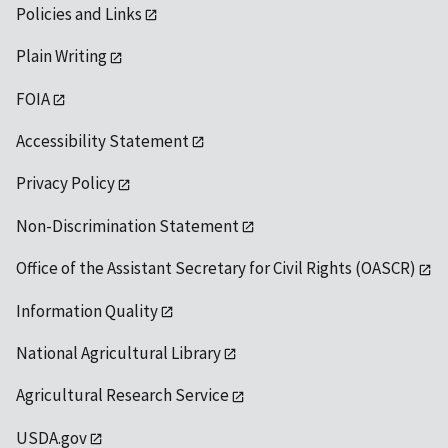
Policies and Links
Plain Writing
FOIA
Accessibility Statement
Privacy Policy
Non-Discrimination Statement
Office of the Assistant Secretary for Civil Rights (OASCR)
Information Quality
National Agricultural Library
Agricultural Research Service
USDA.gov