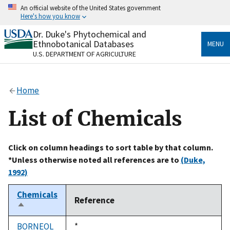
Skip
An official website of the United States government
to
Here's how you know
main
content
Dr. Duke's Phytochemical and
Official websites use .gov
Ethnobotanical Databases
MENU
A
.gov
website belongs to an official government
U.S. DEPARTMENT OF AGRICULTURE
organization in the United States.
Secure .gov websites use HTTPS
Home
A
lock
(
) or
https://
means you’ve safely connected
to the .gov website. Share sensitive information only
List of Chemicals
on official, secure websites.
Click on column headings to sort table by that column.
*Unless otherwise noted all references are to
(Duke,
1992)
Chemicals
Reference
Sort
descending
BORNEOL
Duke,
*