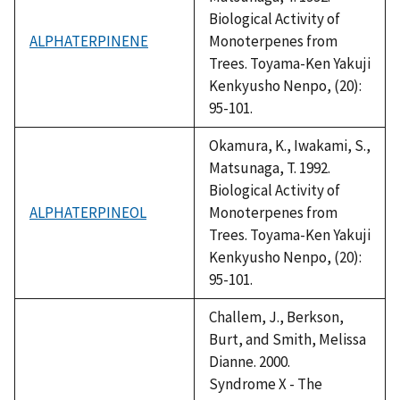
Biological Activity of
ALPHATERPINENE
Monoterpenes from
Trees. Toyama-Ken Yakuji
Kenkyusho Nenpo, (20):
95-101.
Okamura, K., Iwakami, S.,
Matsunaga, T. 1992.
Biological Activity of
ALPHATERPINEOL
Monoterpenes from
Trees. Toyama-Ken Yakuji
Kenkyusho Nenpo, (20):
95-101.
Challem, J., Berkson,
Burt, and Smith, Melissa
Dianne. 2000.
Syndrome X - The