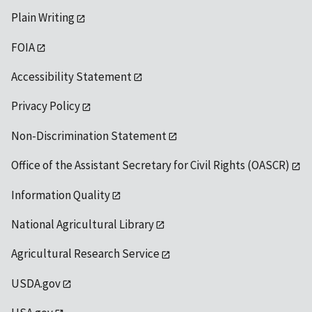
Plain Writing
FOIA
Accessibility Statement
Privacy Policy
Non-Discrimination Statement
Office of the Assistant Secretary for Civil Rights (OASCR)
Information Quality
National Agricultural Library
Agricultural Research Service
USDA.gov