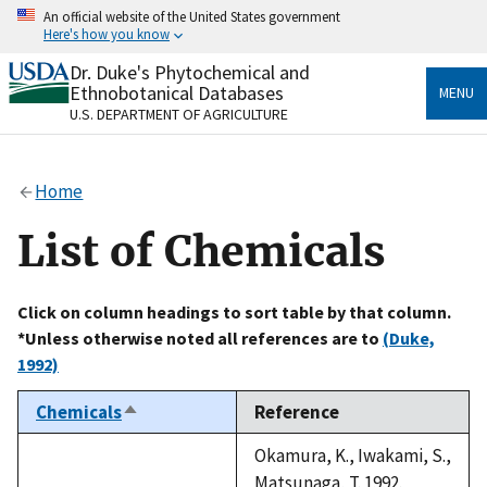
Skip
An official website of the United States government
to
Here's how you know
main
content
Dr. Duke's Phytochemical and
Official websites use .gov
Ethnobotanical Databases
MENU
A
.gov
website belongs to an official government
U.S. DEPARTMENT OF AGRICULTURE
organization in the United States.
Secure .gov websites use HTTPS
Home
A
lock
(
) or
https://
means you’ve safely connected
to the .gov website. Share sensitive information only
List of Chemicals
on official, secure websites.
Click on column headings to sort table by that column.
*Unless otherwise noted all references are to
(Duke,
1992)
Chemicals
Reference
Sort
descending
Okamura, K., Iwakami, S.,
Matsunaga, T. 1992.