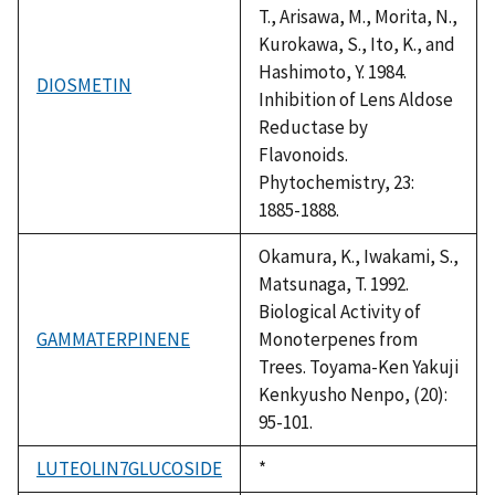
T., Arisawa, M., Morita, N.,
Kurokawa, S., Ito, K., and
Hashimoto, Y. 1984.
DIOSMETIN
Inhibition of Lens Aldose
Reductase by
Flavonoids.
Phytochemistry, 23:
1885-1888.
Okamura, K., Iwakami, S.,
Matsunaga, T. 1992.
Biological Activity of
GAMMATERPINENE
Monoterpenes from
Trees. Toyama-Ken Yakuji
Kenkyusho Nenpo, (20):
95-101.
LUTEOLIN7GLUCOSIDE
Duke,
*