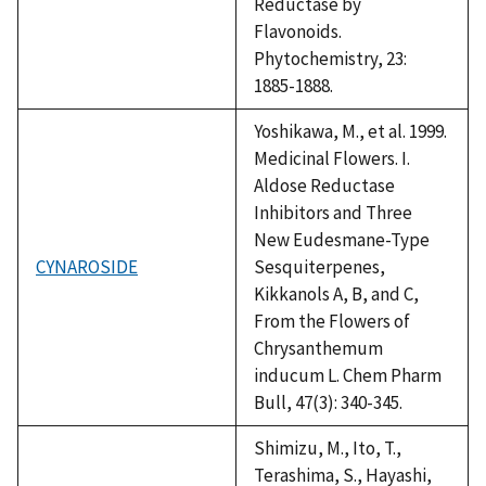
Reductase by
Flavonoids.
Phytochemistry, 23:
1885-1888.
Yoshikawa, M., et al. 1999.
Medicinal Flowers. I.
Aldose Reductase
Inhibitors and Three
New Eudesmane-Type
CYNAROSIDE
Sesquiterpenes,
Kikkanols A, B, and C,
From the Flowers of
Chrysanthemum
inducum L. Chem Pharm
Bull, 47(3): 340-345.
Shimizu, M., Ito, T.,
Terashima, S., Hayashi,