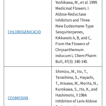
Yoshikawa, M., et al. 1999.
Medicinal Flowers. I.
Aldose Reductase
Inhibitors and Three
New Eudesmane-Type
CHLOROGENICACID
Sesquiterpenes,
Kikkanols A, B, and C,
From the Flowers of
Chrysanthemum
inducum L. Chem Pharm
Bull, 47(3): 340-345.
Shimizu, M., Ito, T.,
Terashima, S., Hayashi,
T., Arisawa, M., Morita, N.,
Kurokawa, S., Ito, K., and
Hashimoto, Y. 1984.
COSMOSIIN
Inhibition of Lens Aldose