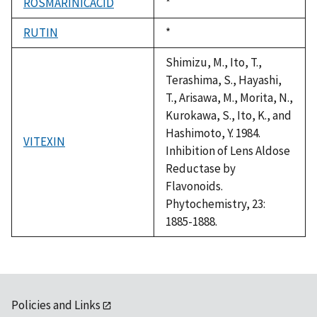
ROSMARINICACID
Duke,
*
1992
RUTIN
Duke,
*
1992
Shimizu, M., Ito, T.,
Terashima, S., Hayashi,
T., Arisawa, M., Morita, N.,
Kurokawa, S., Ito, K., and
Hashimoto, Y. 1984.
VITEXIN
Inhibition of Lens Aldose
Reductase by
Flavonoids.
Phytochemistry, 23:
1885-1888.
Policies and Links