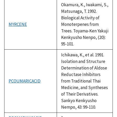
1992
Okamura, K., Iwakami, S.,
Matsunaga, T. 1992.
Biological Activity of
MYRCENE
Monoterpenes from
Trees. Toyama-Ken Yakuji
Kenkyusho Nenpo, (20):
95-101.
Ichikawa, K., et al. 1991.
Isolation and Structure
Determination of Aldose
Reductase Inhibitors
PCOUMARICACID
from Traditional Thai
Medicine, and Syntheses
of Their Derivatives.
Sankyo Kenkyusho
Nempo, 43: 99-110.