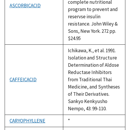
complete nutritional
ASCORBICACID
program to prevent and
reservse insulin
resistance. John Wiley &
Sons, New York. 272 pp.
$24.95
Ichikawa, K., et al. 1991.
Isolation and Structure
Determination of Aldose
Reductase Inhibitors
CAFFEICACID
from Traditional Thai
Medicine, and Syntheses
of Their Derivatives.
Sankyo Kenkyusho
Nempo, 43: 99-110.
CARYOPHYLLENE
Duke,
*
1992