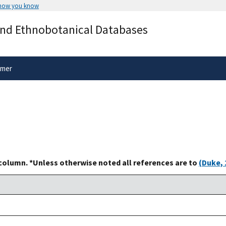
 how you know
Secure .gov websites use HTTPS
and Ethnobotanical Databases
rnment
A
lock
(
) or
https://
means you’ve 
.gov website. Share sensitive informa
secure websites.
imer
 column. *Unless otherwise noted all references are to
(Duke, 