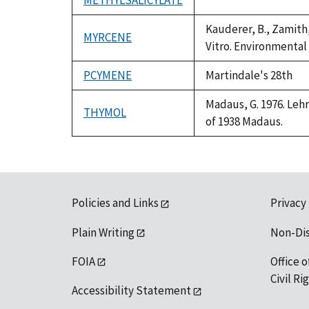
METHYLSALICYLATE
Duke,
*
1992
Kauderer, B., Zamith,
MYRCENE
Vitro. Environmental
PCYMENE
Martindale's 28th
Madaus, G. 1976. Lehr
THYMOL
of 1938 Madaus.
Policies and Links
Privacy
Plain Writing
Non-Di
FOIA
Office o
Civil R
Accessibility Statement