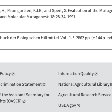
 H., Paumgartten, F.J.R., and Speit, G. Evaluation of the Muta
 and Molecular Mutagenesis 18: 28-34, 1991.
buch der Biologischen Hilfmittel. Vol,. 1-3. 2862 pp. (+ 144 p. 
 Policy
Information Quality
scrimination Statement
National Agricultural Library
f the Assistant Secretary for
Agricultural Research Service
ights (OASCR)
USDA.gov