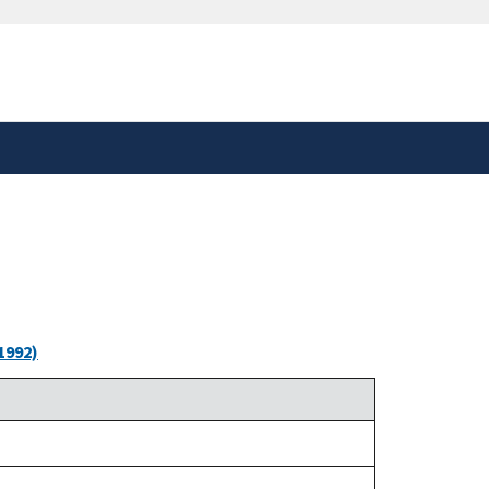
safely connected to the
tion only on official,
1992)