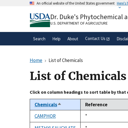
Skip
An official website of the United States government
Here's
to
Official websites use .gov
main
Dr. Duke's Phytochemical 
A
.gov
website belongs to an official gove
content
organization in the United States.
U.S. DEPARTMENT OF AGRICULTURE
Contact Us
Search
Help
About
Discla
Home
List of Chemicals
List of Chemicals
Click on column headings to sort table by that
Chemicals
Reference
Sort
descending
CAMPHOR
Duke,
*
1992