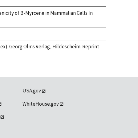
genicity of B-Myrcene in Mammalian Cells In
index). Georg Olms Verlag, Hildescheim. Reprint
USA.gov
WhiteHouse.gov