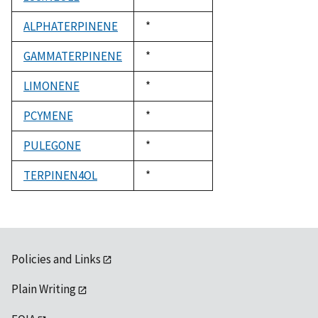
1992
ALPHATERPINENE
Duke,
*
1992
GAMMATERPINENE
Duke,
*
1992
LIMONENE
Duke,
*
1992
PCYMENE
Duke,
*
1992
PULEGONE
Duke,
*
1992
TERPINEN4OL
Duke,
*
1992
Policies and Links
Plain Writing