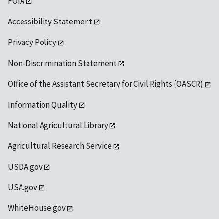
FOIA
Accessibility Statement
Privacy Policy
Non-Discrimination Statement
Office of the Assistant Secretary for Civil Rights (OASCR)
Information Quality
National Agricultural Library
Agricultural Research Service
USDA.gov
USA.gov
WhiteHouse.gov