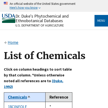
Skip
An official website of the United States government
to
Here's how you know
main
content
Dr. Duke's Phytochemical and
Official websites use .gov
Ethnobotanical Databases
MENU
A
.gov
website belongs to an official government
U.S. DEPARTMENT OF AGRICULTURE
organization in the United States.
Secure .gov websites use HTTPS
Home
A
lock
(
) or
https://
means you’ve safely connected
to the .gov website. Share sensitive information only
List of Chemicals
on official, secure websites.
Click on column headings to sort table
by that column. *Unless otherwise
noted all references are to
(Duke,
1992)
Chemicals
Reference
Sort
descending
18CINEOLE
Duke,
*