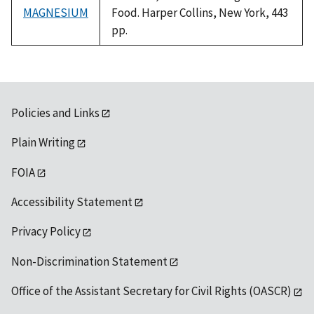
MAGNESIUM
Food. Harper Collins, New York, 443
pp.
Policies and Links
Plain Writing
FOIA
Accessibility Statement
Privacy Policy
Non-Discrimination Statement
Office of the Assistant Secretary for Civil Rights (OASCR)