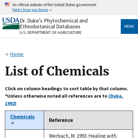
Skip
An official website of the United States government
to
Here's how you know
main
content
Dr. Duke's Phytochemical and
Official websites use .gov
Ethnobotanical Databases
MENU
A
.gov
website belongs to an official government
U.S. DEPARTMENT OF AGRICULTURE
organization in the United States.
Secure .gov websites use HTTPS
Home
A
lock
(
) or
https://
means you’ve safely connected
to the .gov website. Share sensitive information only
List of Chemicals
on official, secure websites.
Click on column headings to sort table by that column.
*Unless otherwise noted all references are to
(Duke,
1992)
Chemicals
Reference
Sort
descending
Werbach, M. 1993. Healing with