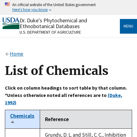
Skip
An official website of the United States government
to
Here's how you know
main
content
Dr. Duke's Phytochemical and
Official websites use .gov
Ethnobotanical Databases
MENU
A
.gov
website belongs to an official government
U.S. DEPARTMENT OF AGRICULTURE
organization in the United States.
Secure .gov websites use HTTPS
Home
A
lock
(
) or
https://
means you’ve safely connected
to the .gov website. Share sensitive information only
List of Chemicals
on official, secure websites.
Click on column headings to sort table by that column.
*Unless otherwise noted all references are to
(Duke,
1992)
Chemicals
Reference
Sort
descending
Grundy, D. L. and Still, C. C., Inhibition