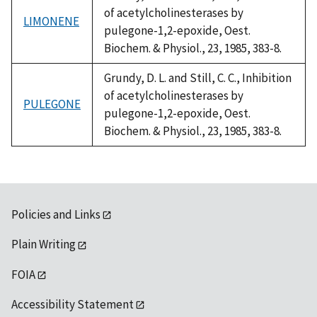
of acetylcholinesterases by
LIMONENE
pulegone-1,2-epoxide, Oest.
Biochem. & Physiol., 23, 1985, 383-8.
Grundy, D. L. and Still, C. C., Inhibition
of acetylcholinesterases by
PULEGONE
pulegone-1,2-epoxide, Oest.
Biochem. & Physiol., 23, 1985, 383-8.
Policies and Links
Plain Writing
FOIA
Accessibility Statement