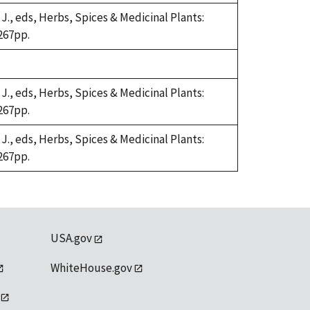
 J., eds, Herbs, Spices & Medicinal Plants:
267pp.
 J., eds, Herbs, Spices & Medicinal Plants:
267pp.
 J., eds, Herbs, Spices & Medicinal Plants:
267pp.
USA.gov
WhiteHouse.gov