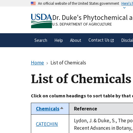
Skip
An official website of the United States government
Here's
to
Official websites use .gov
main
Dr. Duke's Phytochemical 
A
.gov
website belongs to an official gove
content
organization in the United States.
U.S. DEPARTMENT OF AGRICULTURE
Contact Us
Search
Help
About
Discla
Home
List of Chemicals
List of Chemicals
Click on column headings to sort table by that
Chemicals
Reference
Sort
descending
Lydon, J. & Duke, S., The po
CATECHIN
Recent Advances in Botany, 