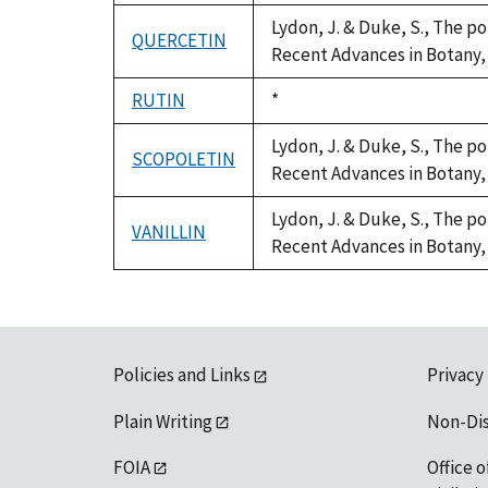
Lydon, J. & Duke, S., The po
QUERCETIN
Recent Advances in Botany, 
RUTIN
Duke,
*
1992
Lydon, J. & Duke, S., The po
SCOPOLETIN
Recent Advances in Botany, 
Lydon, J. & Duke, S., The po
VANILLIN
Recent Advances in Botany, 
Policies and Links
Privacy
Plain Writing
Non-Di
FOIA
Office o