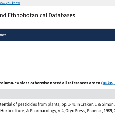
 how you know
Secure .gov websites use HTTPS
and Ethnobotanical Databases
rnment
A
lock
(
) or
https://
means you’ve 
.gov website. Share sensitive informa
secure websites.
imer
 column. *Unless otherwise noted all references are to
(Duke, 
tential of pesticides from plants, pp. 1-41 in Craker, L. & Simon,
Horticulture, & Pharmacology, v. 4, Oryx Press, Phoenix, 1989, 