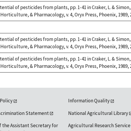
tential of pesticides from plants, pp. 1-41 in Craker, L. & Simon,
Horticulture, & Pharmacology, v. 4, Oryx Press, Phoenix, 1989, 
tential of pesticides from plants, pp. 1-41 in Craker, L. & Simon,
Horticulture, & Pharmacology, v. 4, Oryx Press, Phoenix, 1989, 
tential of pesticides from plants, pp. 1-41 in Craker, L. & Simon,
Horticulture, & Pharmacology, v. 4, Oryx Press, Phoenix, 1989, 
 Policy
Information Quality
scrimination Statement
National Agricultural Library
f the Assistant Secretary for
Agricultural Research Service