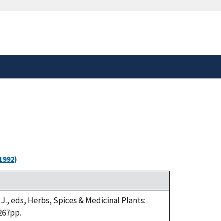
safely connected to the
tion only on official,
1992)
 J., eds, Herbs, Spices & Medicinal Plants:
267pp.