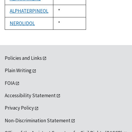
1992
ALPHATERPINEOL
Duke,
*
1992
NEROLIDOL
Duke,
*
1992
Policies and Links
Plain Writing
FOIA
Accessibility Statement
Privacy Policy
Non-Discrimination Statement