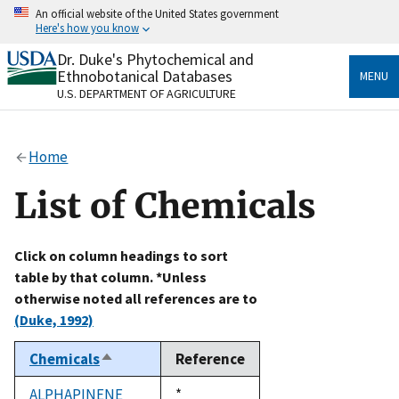
Skip
An official website of the United States government
to
Here's how you know
main
content
Dr. Duke's Phytochemical and
Official websites use .gov
Ethnobotanical Databases
MENU
A
.gov
website belongs to an official government
U.S. DEPARTMENT OF AGRICULTURE
organization in the United States.
Secure .gov websites use HTTPS
Home
A
lock
(
) or
https://
means you’ve safely connected
to the .gov website. Share sensitive information only
List of Chemicals
on official, secure websites.
Click on column headings to sort
table by that column. *Unless
otherwise noted all references are to
(Duke, 1992)
Chemicals
Reference
Sort
descending
ALPHAPINENE
Duke,
*