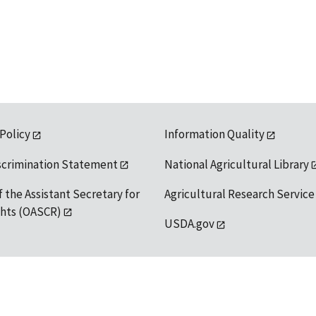
 Policy
Information Quality
scrimination Statement
National Agricultural Library
f the Assistant Secretary for
Agricultural Research Service
ights (OASCR)
USDA.gov