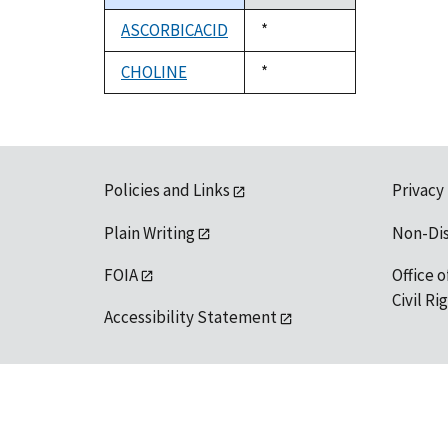
descending
ASCORBICACID
Duke,
*
1992
CHOLINE
Duke,
*
1992
Policies and Links
Privacy
Plain Writing
Non-Di
FOIA
Office o
Civil R
Accessibility Statement