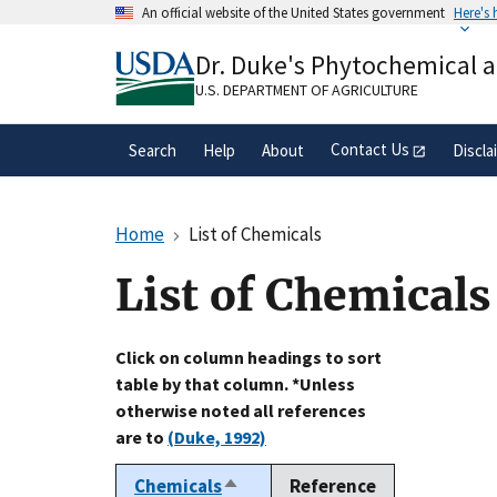
Skip
An official website of the United States government
Here's
to
Official websites use .gov
main
Dr. Duke's Phytochemical 
A
.gov
website belongs to an official gove
content
organization in the United States.
U.S. DEPARTMENT OF AGRICULTURE
Contact Us
Search
Help
About
Discla
Home
List of Chemicals
List of Chemicals
Click on column headings to sort
table by that column. *Unless
otherwise noted all references
are to
(Duke, 1992)
Chemicals
Reference
Sort