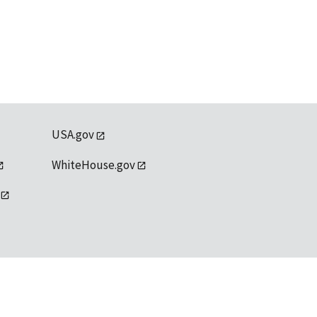
USA.gov
WhiteHouse.gov