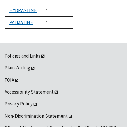
1992
HYDRASTINE
Duke,
*
1992
PALMATINE
Duke,
*
1992
Policies and Links
Plain Writing
FOIA
Accessibility Statement
Privacy Policy
Non-Discrimination Statement