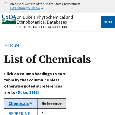
Skip
An official website of the United States government
to
Here's how you know
main
content
Dr. Duke's Phytochemical and
Official websites use .gov
Ethnobotanical Databases
MENU
A
.gov
website belongs to an official government
U.S. DEPARTMENT OF AGRICULTURE
organization in the United States.
Secure .gov websites use HTTPS
Home
A
lock
(
) or
https://
means you’ve safely connected
to the .gov website. Share sensitive information only
List of Chemicals
on official, secure websites.
Click on column headings to sort
table by that column. *Unless
otherwise noted all references
are to
(Duke, 1992)
Chemicals
Reference
Sort
descending
BERBERINE
Duke,
*