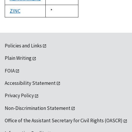
1992
ZINC
Duke,
*
1992
Policies and Links
Plain Writing
FOIA
Accessibility Statement
Privacy Policy
Non-Discrimination Statement
Office of the Assistant Secretary for Civil Rights (OASCR)