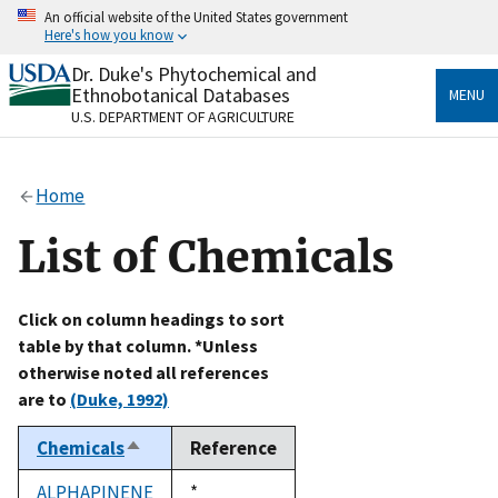
Skip
An official website of the United States government
to
Here's how you know
main
content
Dr. Duke's Phytochemical and
Official websites use .gov
Ethnobotanical Databases
MENU
A
.gov
website belongs to an official government
U.S. DEPARTMENT OF AGRICULTURE
organization in the United States.
Secure .gov websites use HTTPS
Home
A
lock
(
) or
https://
means you’ve safely connected
to the .gov website. Share sensitive information only
List of Chemicals
on official, secure websites.
Click on column headings to sort
table by that column. *Unless
otherwise noted all references
are to
(Duke, 1992)
Chemicals
Reference
Sort
descending
ALPHAPINENE
Duke,
*