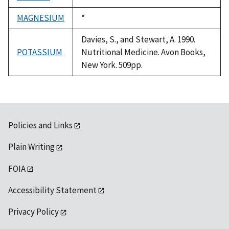
1992
MAGNESIUM
Duke,
*
1992
Davies, S., and Stewart, A. 1990.
POTASSIUM
Nutritional Medicine. Avon Books,
New York. 509pp.
Policies and Links
Plain Writing
FOIA
Accessibility Statement
Privacy Policy