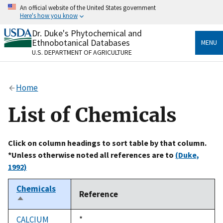
Skip
An official website of the United States government
to
Here's how you know
main
content
Dr. Duke's Phytochemical and
Official websites use .gov
Ethnobotanical Databases
MENU
A
.gov
website belongs to an official government
U.S. DEPARTMENT OF AGRICULTURE
organization in the United States.
Secure .gov websites use HTTPS
Home
A
lock
(
) or
https://
means you’ve safely connected
to the .gov website. Share sensitive information only
List of Chemicals
on official, secure websites.
Click on column headings to sort table by that column.
*Unless otherwise noted all references are to
(Duke,
1992)
Chemicals
Reference
Sort
descending
CALCIUM
Duke,
*