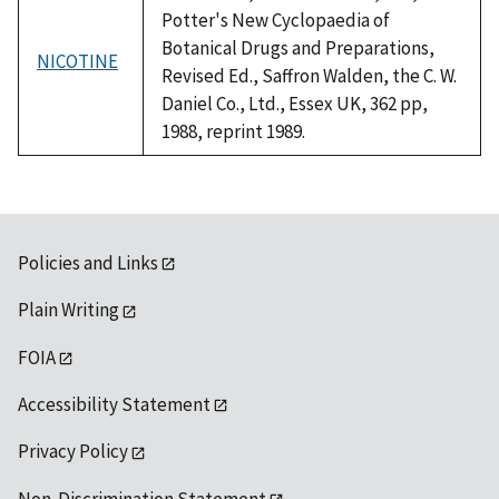
Potter's New Cyclopaedia of
Botanical Drugs and Preparations,
NICOTINE
Revised Ed., Saffron Walden, the C. W.
Daniel Co., Ltd., Essex UK, 362 pp,
1988, reprint 1989.
Policies and Links
Plain Writing
FOIA
Accessibility Statement
Privacy Policy
Non-Discrimination Statement