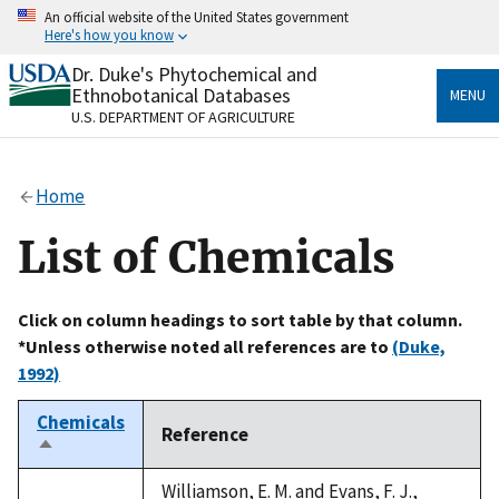
Skip
An official website of the United States government
to
Here's how you know
main
content
Dr. Duke's Phytochemical and
Official websites use .gov
Ethnobotanical Databases
MENU
A
.gov
website belongs to an official government
U.S. DEPARTMENT OF AGRICULTURE
organization in the United States.
Secure .gov websites use HTTPS
Home
A
lock
(
) or
https://
means you’ve safely connected
to the .gov website. Share sensitive information only
List of Chemicals
on official, secure websites.
Click on column headings to sort table by that column.
*Unless otherwise noted all references are to
(Duke,
1992)
Chemicals
Reference
Sort
descending
Williamson, E. M. and Evans, F. J.,