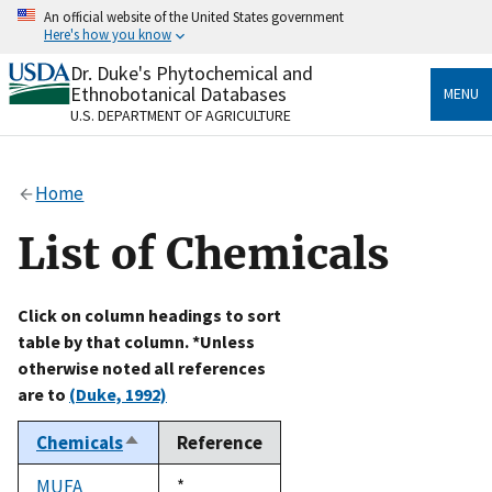
Skip
An official website of the United States government
to
Here's how you know
main
content
Dr. Duke's Phytochemical and
Official websites use .gov
Ethnobotanical Databases
MENU
A
.gov
website belongs to an official government
U.S. DEPARTMENT OF AGRICULTURE
organization in the United States.
Secure .gov websites use HTTPS
Home
A
lock
(
) or
https://
means you’ve safely connected
to the .gov website. Share sensitive information only
List of Chemicals
on official, secure websites.
Click on column headings to sort
table by that column. *Unless
otherwise noted all references
are to
(Duke, 1992)
Chemicals
Reference
Sort
descending
MUFA
Duke,
*