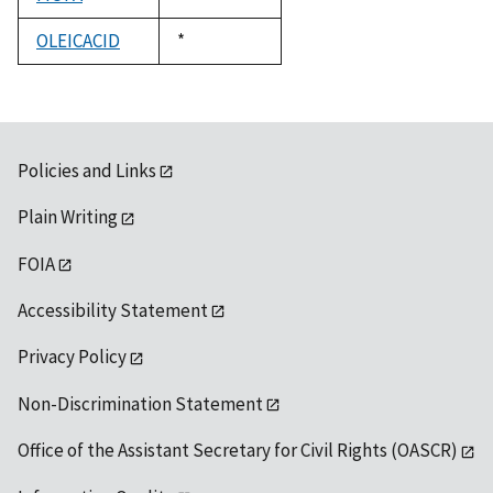
1992
OLEICACID
Duke,
*
1992
Policies and Links
Plain Writing
FOIA
Accessibility Statement
Privacy Policy
Non-Discrimination Statement
Office of the Assistant Secretary for Civil Rights (OASCR)