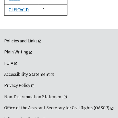
1992
OLEICACID
Duke,
*
1992
Policies and Links
Plain Writing
FOIA
Accessibility Statement
Privacy Policy
Non-Discrimination Statement
Office of the Assistant Secretary for Civil Rights (OASCR)