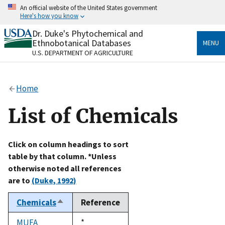
Skip
An official website of the United States government
to
Here's how you know
main
content
Dr. Duke's Phytochemical and
Official websites use .gov
Ethnobotanical Databases
MENU
A
.gov
website belongs to an official government
U.S. DEPARTMENT OF AGRICULTURE
organization in the United States.
Secure .gov websites use HTTPS
Home
A
lock
(
) or
https://
means you’ve safely connected
to the .gov website. Share sensitive information only
List of Chemicals
on official, secure websites.
Click on column headings to sort
table by that column. *Unless
otherwise noted all references
are to
(Duke, 1992)
Chemicals
Reference
Sort
descending
MUFA
Duke,
*