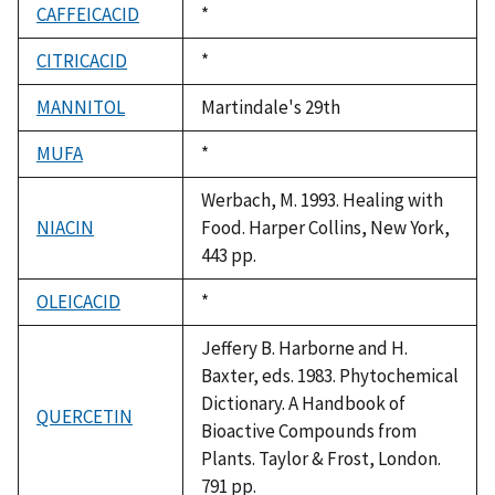
CAFFEICACID
Duke,
*
1992
CITRICACID
Duke,
*
1992
MANNITOL
Martindale's 29th
MUFA
Duke,
*
1992
Werbach, M. 1993. Healing with
NIACIN
Food. Harper Collins, New York,
443 pp.
OLEICACID
Duke,
*
1992
Jeffery B. Harborne and H.
Baxter, eds. 1983. Phytochemical
Dictionary. A Handbook of
QUERCETIN
Bioactive Compounds from
Plants. Taylor & Frost, London.
791 pp.