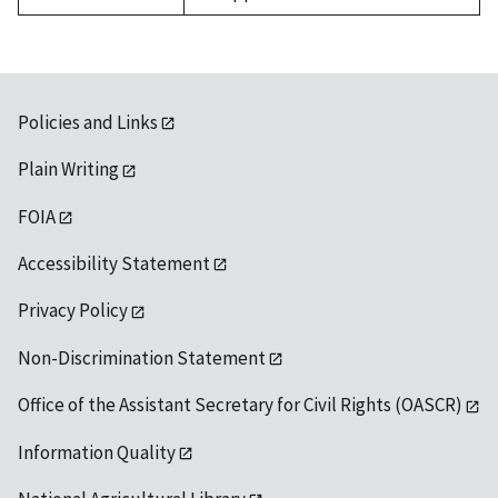
Policies and Links
Plain Writing
FOIA
Accessibility Statement
Privacy Policy
Non-Discrimination Statement
Office of the Assistant Secretary for Civil Rights (OASCR)
Information Quality