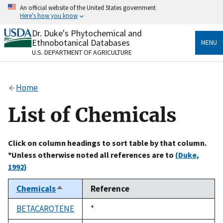
Skip
An official website of the United States government
to
Here's how you know
main
content
Dr. Duke's Phytochemical and
Official websites use .gov
Ethnobotanical Databases
MENU
A
.gov
website belongs to an official government
U.S. DEPARTMENT OF AGRICULTURE
organization in the United States.
Secure .gov websites use HTTPS
Home
A
lock
(
) or
https://
means you’ve safely connected
to the .gov website. Share sensitive information only
List of Chemicals
on official, secure websites.
Click on column headings to sort table by that column.
*Unless otherwise noted all references are to
(Duke,
1992)
Chemicals
Reference
Sort
descending
BETACAROTENE
Duke,
*
1992