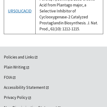
Acid from Plantago major, a
URSOLICACID
Selective Inhibitor of
Cyclooxygenase-2 Catalyzed
Prostaglandin Biosynthesis. J. Nat.
Prod., 61(10): 1212-1215.
Policies and Links
Plain Writing
FOIA
Accessibility Statement
Privacy Policy