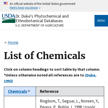
Skip
An official website of the United States government
to
Here's how you know
main
content
Dr. Duke's Phytochemical and
Official websites use .gov
Ethnobotanical Databases
MENU
A
.gov
website belongs to an official government
U.S. DEPARTMENT OF AGRICULTURE
organization in the United States.
Secure .gov websites use HTTPS
Home
A
lock
(
) or
https://
means you’ve safely connected
to the .gov website. Share sensitive information only
List of Chemicals
on official, secure websites.
Click on column headings to sort table by that column.
*Unless otherwise noted all references are to
(Duke,
1992)
Chemicals
Reference
Sort
descending
Ringbom, T., Seguar, L., Noreen, Y.,
Perera, P., Bohlin, L. 1998. Ursolic