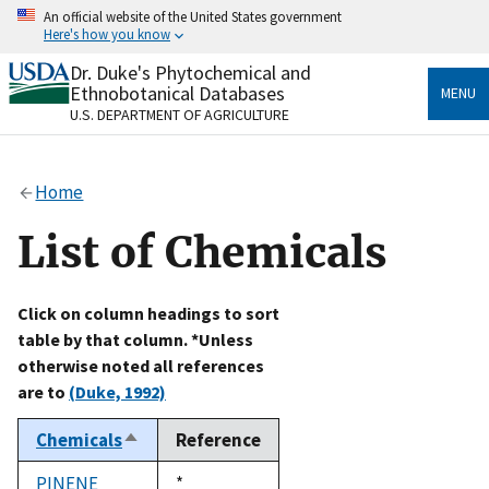
Skip
An official website of the United States government
to
Here's how you know
main
content
Dr. Duke's Phytochemical and
Official websites use .gov
Ethnobotanical Databases
MENU
A
.gov
website belongs to an official government
U.S. DEPARTMENT OF AGRICULTURE
organization in the United States.
Secure .gov websites use HTTPS
Home
A
lock
(
) or
https://
means you’ve safely connected
to the .gov website. Share sensitive information only
List of Chemicals
on official, secure websites.
Click on column headings to sort
table by that column. *Unless
otherwise noted all references
are to
(Duke, 1992)
Chemicals
Reference
Sort
descending
PINENE
Duke,
*