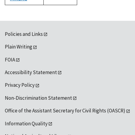
1992
Policies and Links
Plain Writing
FOIA
Accessibility Statement
Privacy Policy
Non-Discrimination Statement
Office of the Assistant Secretary for Civil Rights (OASCR)
Information Quality