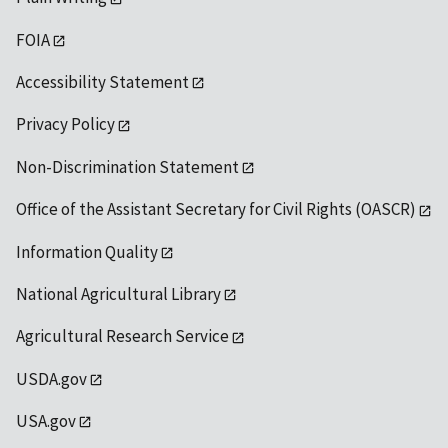
FOIA
Accessibility Statement
Privacy Policy
Non-Discrimination Statement
Office of the Assistant Secretary for Civil Rights (OASCR)
Information Quality
National Agricultural Library
Agricultural Research Service
USDA.gov
USA.gov