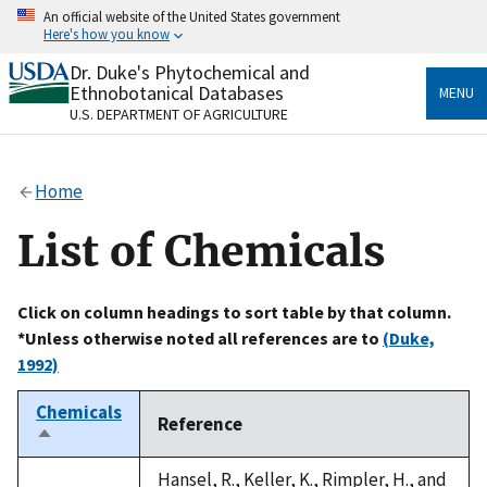
Skip
An official website of the United States government
to
Here's how you know
main
content
Dr. Duke's Phytochemical and
Official websites use .gov
Ethnobotanical Databases
MENU
A
.gov
website belongs to an official government
U.S. DEPARTMENT OF AGRICULTURE
organization in the United States.
Secure .gov websites use HTTPS
Home
A
lock
(
) or
https://
means you’ve safely connected
to the .gov website. Share sensitive information only
List of Chemicals
on official, secure websites.
Click on column headings to sort table by that column.
*Unless otherwise noted all references are to
(Duke,
1992)
Chemicals
Reference
Sort
descending
Hansel, R., Keller, K., Rimpler, H., and