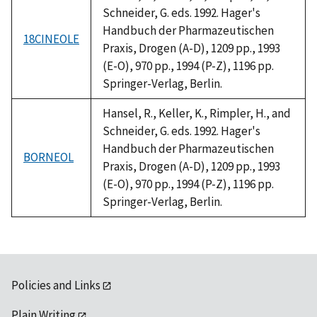
Schneider, G. eds. 1992. Hager's
Handbuch der Pharmazeutischen
18CINEOLE
Praxis, Drogen (A-D), 1209 pp., 1993
(E-O), 970 pp., 1994 (P-Z), 1196 pp.
Springer-Verlag, Berlin.
Hansel, R., Keller, K., Rimpler, H., and
Schneider, G. eds. 1992. Hager's
Handbuch der Pharmazeutischen
BORNEOL
Praxis, Drogen (A-D), 1209 pp., 1993
(E-O), 970 pp., 1994 (P-Z), 1196 pp.
Springer-Verlag, Berlin.
Policies and Links
Plain Writing