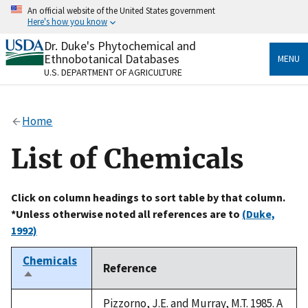
Skip
An official website of the United States government
to
Here's how you know
main
content
Dr. Duke's Phytochemical and
Official websites use .gov
Ethnobotanical Databases
MENU
A
.gov
website belongs to an official government
U.S. DEPARTMENT OF AGRICULTURE
organization in the United States.
Secure .gov websites use HTTPS
Home
A
lock
(
) or
https://
means you’ve safely connected
to the .gov website. Share sensitive information only
List of Chemicals
on official, secure websites.
Click on column headings to sort table by that column.
*Unless otherwise noted all references are to
(Duke,
1992)
Chemicals
Reference
Sort
descending
Pizzorno, J.E. and Murray, M.T. 1985. A