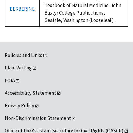
Textbook of Natural Medicine. John
BERBERINE
Bastyr College Publications,
Seattle, Washington (Looseleaf).
Policies and Links
Plain Writing
FOIA
Accessibility Statement
Privacy Policy
Non-Discrimination Statement
Office of the Assistant Secretary for Civil Rights (OASCR)