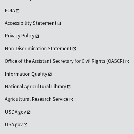
FOIA
Accessibility Statement
Privacy Policy
Non-Discrimination Statement
Office of the Assistant Secretary for Civil Rights (OASCR)
Information Quality
National Agricultural Library
Agricultural Research Service
USDA.gov
USA.gov