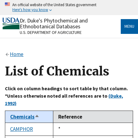
Skip
An official website of the United States government
to
Here's how you know
main
content
Dr. Duke's Phytochemical and
Official websites use .gov
Ethnobotanical Databases
MENU
A
.gov
website belongs to an official government
U.S. DEPARTMENT OF AGRICULTURE
organization in the United States.
Secure .gov websites use HTTPS
Home
A
lock
(
) or
https://
means you’ve safely connected
to the .gov website. Share sensitive information only
List of Chemicals
on official, secure websites.
Click on column headings to sort table by that column.
*Unless otherwise noted all references are to
(Duke,
1992)
Chemicals
Reference
Sort
descending
CAMPHOR
Duke,
*
1992