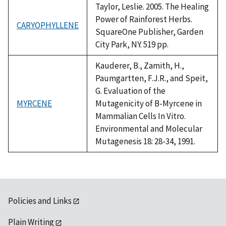
Taylor, Leslie. 2005. The Healing
Power of Rainforest Herbs.
CARYOPHYLLENE
SquareOne Publisher, Garden
City Park, NY. 519 pp.
Kauderer, B., Zamith, H.,
Paumgartten, F.J.R., and Speit,
G. Evaluation of the
MYRCENE
Mutagenicity of B-Myrcene in
Mammalian Cells In Vitro.
Environmental and Molecular
Mutagenesis 18: 28-34, 1991.
Policies and Links
Plain Writing