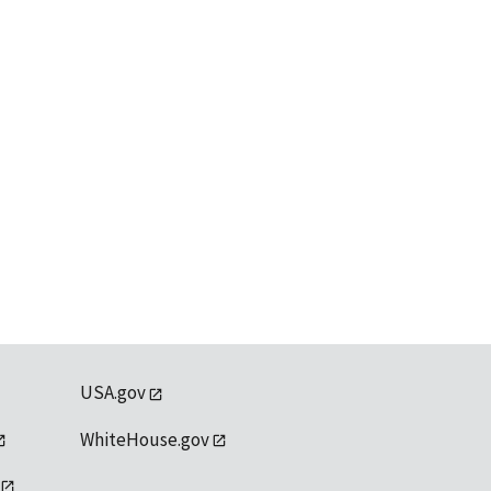
USA.gov
WhiteHouse.gov