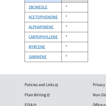
descending
18CINEOLE
Duke,
*
1992
ACETOPHENONE
Duke,
*
1992
ALPHAPINENE
Duke,
*
1992
CARYOPHYLLENE
Duke,
*
1992
MYRCENE
Duke,
*
1992
SABINENE
Duke,
*
1992
Policies and Links
Privacy
Plain Writing
Non-Di
FOIA
Office o