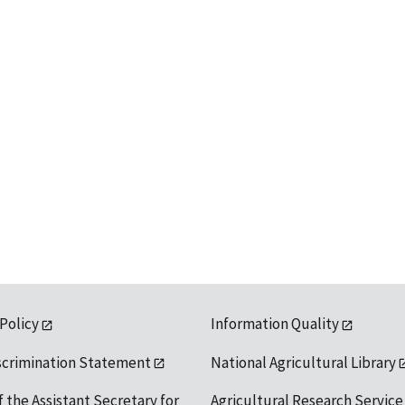
 Policy
Information Quality
scrimination Statement
National Agricultural Library
f the Assistant Secretary for
Agricultural Research Service