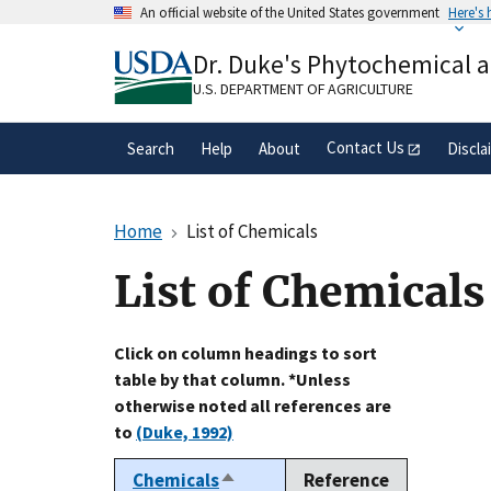
Skip
An official website of the United States government
Here's
to
Official websites use .gov
main
Dr. Duke's Phytochemical 
A
.gov
website belongs to an official gove
content
organization in the United States.
U.S. DEPARTMENT OF AGRICULTURE
Contact Us
Search
Help
About
Discla
Home
List of Chemicals
List of Chemicals
Click on column headings to sort
table by that column. *Unless
otherwise noted all references are
to
(Duke, 1992)
Chemicals
Reference
Sort