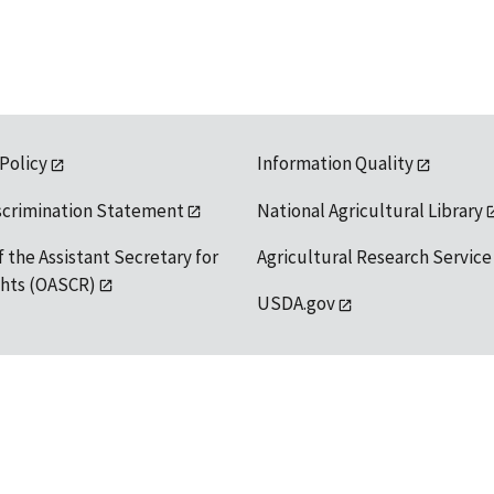
 Policy
Information Quality
scrimination Statement
National Agricultural Library
f the Assistant Secretary for
Agricultural Research Service
ights (OASCR)
USDA.gov