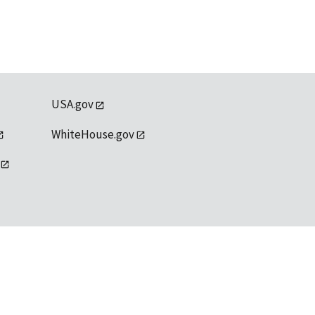
USA.gov
WhiteHouse.gov