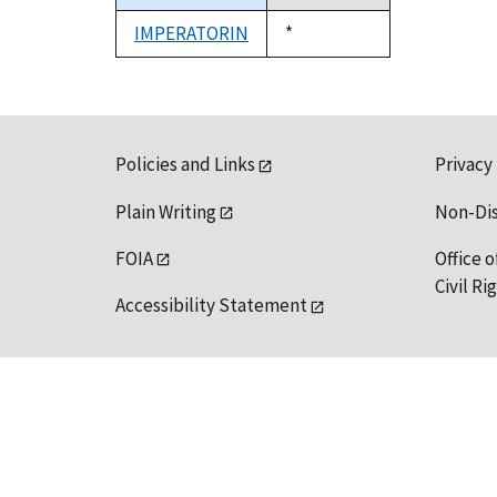
descending
IMPERATORIN
Duke,
*
1992
Policies and Links
Privacy
Plain Writing
Non-Di
FOIA
Office o
Civil R
Accessibility Statement