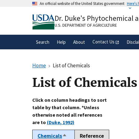
Skip
An official website of the United States government
Here's
to
Official websites use .gov
main
Dr. Duke's Phytochemical 
A
.gov
website belongs to an official gove
content
organization in the United States.
U.S. DEPARTMENT OF AGRICULTURE
Contact Us
Search
Help
About
Discla
Home
List of Chemicals
List of Chemicals
Click on column headings to sort
table by that column. *Unless
otherwise noted all references
are to
(Duke, 1992)
Chemicals
Reference
Sort