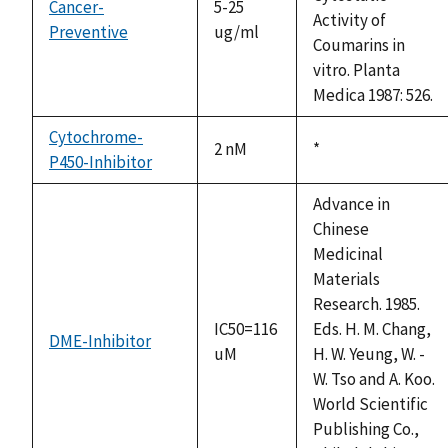
Cancer-
5-25
Activity of
Preventive
ug/ml
Coumarins in
vitro. Planta
Medica 1987: 526.
Cytochrome-
2 nM
Duke,
*
P450-Inhibitor
1992
Advance in
Chinese
Medicinal
Materials
Research. 1985.
IC50=116
Eds. H. M. Chang,
DME-Inhibitor
uM
H. W. Yeung, W. -
W. Tso and A. Koo.
World Scientific
Publishing Co.,