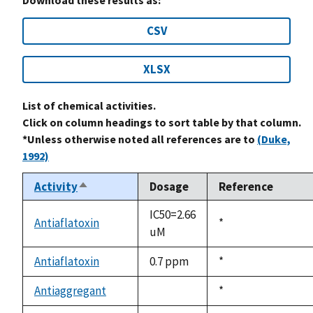
CSV
XLSX
List of chemical activities.
Click on column headings to sort table by that column.
*Unless otherwise noted all references are to
(Duke,
1992)
Activity
Dosage
Reference
Sort
descending
IC50=2.66
Antiaflatoxin
Duke,
*
uM
1992
Antiaflatoxin
0.7 ppm
Duke,
*
1992
Antiaggregant
Duke,
*
not
1992