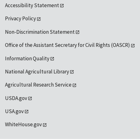
Accessibility Statement
Privacy Policy
Non-Discrimination Statement
Office of the Assistant Secretary for Civil Rights (OASCR)
Information Quality
National Agricultural Library
Agricultural Research Service
USDA.gov
USA.gov
WhiteHouse.gov