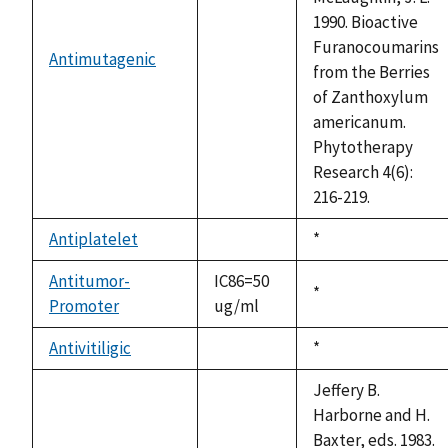
1990. Bioactive
Furanocoumarins
Antimutagenic
not
from the Berries
available
of Zanthoxylum
americanum.
Phytotherapy
Research 4(6):
216-219.
Antiplatelet
Duke,
*
not
1992
available
Antitumor-
IC86=50
Duke,
*
Promoter
ug/ml
1992
Antivitiligic
Duke,
*
not
1992
available
Jeffery B.
Harborne and H.
Baxter, eds. 1983.