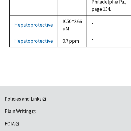
Philadelphia Pa.,
page 134.
IC50=2.66
Hepatoprotective
Duke,
*
uM
1992
Hepatoprotective
0.7 ppm
Duke,
*
1992
Policies and Links
Plain Writing
FOIA