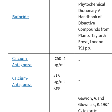
Phytochemical
Dictionary. A
Bufocide
Handbook of
not
Bioactive
available
Compounds from
Plants. Taylor &
Frost, London.
791 pp.
Calcium-
IC50=4
Duke,
*
Antagonist
ug/ml
1992
31.6
Calcium-
ug/ml
Duke,
*
Antagonist
gpg
1992
Gawron, A. and
Glowniak, K. 1987.
Cytostatic