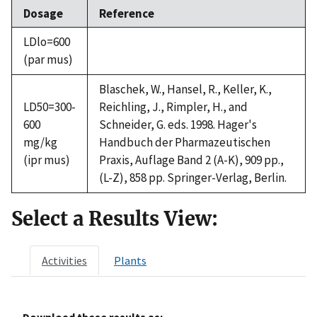
Dosage
Reference
LDlo=600
(par mus)
Blaschek, W., Hansel, R., Keller, K.,
LD50=300-
Reichling, J., Rimpler, H., and
600
Schneider, G. eds. 1998. Hager's
mg/kg
Handbuch der Pharmazeutischen
(ipr mus)
Praxis, Auflage Band 2 (A-K), 909 pp.,
(L-Z), 858 pp. Springer-Verlag, Berlin.
Select a Results View:
Activities
Plants
Download these results as: