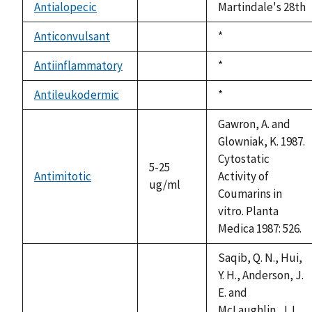
available
Antialopecic
Martindale's 28th
not
available
Anticonvulsant
Duke,
*
not
1992
available
Antiinflammatory
Duke,
*
not
1992
available
Antileukodermic
Duke,
*
not
1992
available
Gawron, A. and
Glowniak, K. 1987.
Cytostatic
5-25
Antimitotic
Activity of
ug/ml
Coumarins in
vitro. Planta
Medica 1987: 526.
Saqib, Q. N., Hui,
Y. H., Anderson, J.
E. and
McLaughlin, J. L.