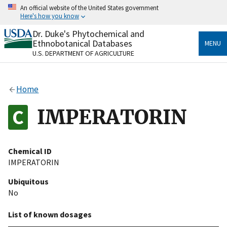
Skip
An official website of the United States government
to
Here's how you know
main
content
Dr. Duke's Phytochemical and
Official websites use .gov
Ethnobotanical Databases
MENU
A
.gov
website belongs to an official government
U.S. DEPARTMENT OF AGRICULTURE
organization in the United States.
Secure .gov websites use HTTPS
Home
A
lock
(
) or
https://
means you’ve safely connected
to the .gov website. Share sensitive information only
IMPERATORIN
on official, secure websites.
Chemical ID
IMPERATORIN
Ubiquitous
No
List of known dosages