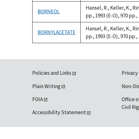
Hansel, R., Keller, K., 
BORNEOL
pp., 1993 (E-O), 970 pp.,
Hansel, R., Keller, K., 
BORNYLACETATE
pp., 1993 (E-O), 970 pp.,
Policies and Links
Privacy
Plain Writing
Non-Di
FOIA
Office o
Civil R
Accessibility Statement