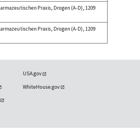
Pharmazeutischen Praxis, Drogen (A-D), 1209
Pharmazeutischen Praxis, Drogen (A-D), 1209
USA.gov
WhiteHouse.gov