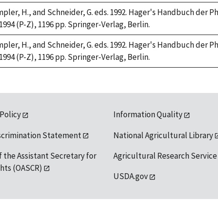
Rimpler, H., and Schneider, G. eds. 1992. Hager's Handbuch der 
 1994 (P-Z), 1196 pp. Springer-Verlag, Berlin.
Rimpler, H., and Schneider, G. eds. 1992. Hager's Handbuch der 
 1994 (P-Z), 1196 pp. Springer-Verlag, Berlin.
 Policy
Information Quality
scrimination Statement
National Agricultural Library
f the Assistant Secretary for
Agricultural Research Service
ights (OASCR)
USDA.gov