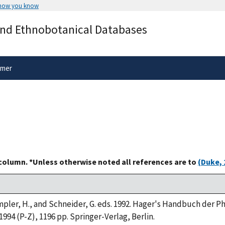
 how you know
Secure .gov websites use HTTPS
and Ethnobotanical Databases
rnment
A
lock
(
) or
https://
means you’ve 
.gov website. Share sensitive informa
secure websites.
imer
 column. *Unless otherwise noted all references are to
(Duke, 
Rimpler, H., and Schneider, G. eds. 1992. Hager's Handbuch der 
 1994 (P-Z), 1196 pp. Springer-Verlag, Berlin.