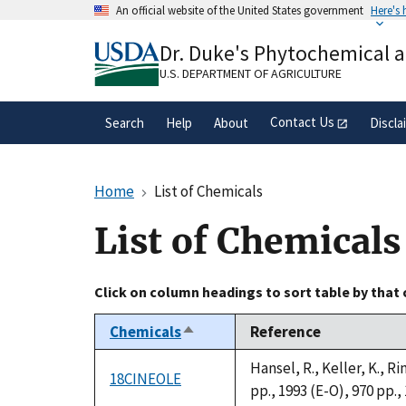
Skip
An official website of the United States government
Here's
to
Official websites use .gov
main
Dr. Duke's Phytochemical 
A
.gov
website belongs to an official gove
content
organization in the United States.
U.S. DEPARTMENT OF AGRICULTURE
Contact Us
Search
Help
About
Discla
Home
List of Chemicals
List of Chemicals
Click on column headings to sort table by that
Chemicals
Reference
Sort
descending
Hansel, R., Keller, K., 
18CINEOLE
pp., 1993 (E-O), 970 pp.,