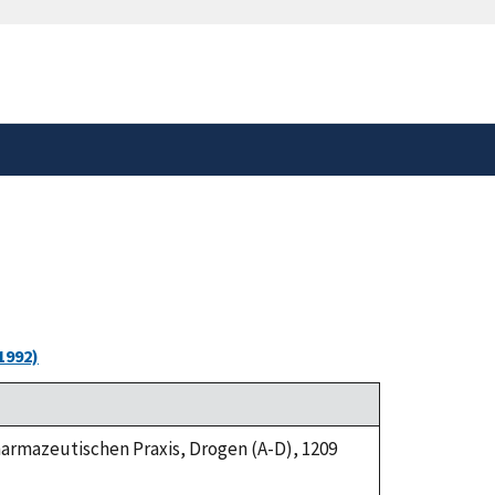
safely connected to the
tion only on official,
1992)
Pharmazeutischen Praxis, Drogen (A-D), 1209