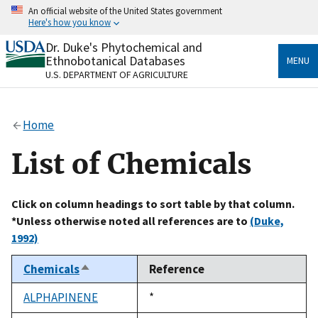
Skip
An official website of the United States government
to
Here's how you know
main
content
Dr. Duke's Phytochemical and
Official websites use .gov
Ethnobotanical Databases
MENU
A
.gov
website belongs to an official government
U.S. DEPARTMENT OF AGRICULTURE
organization in the United States.
Secure .gov websites use HTTPS
Home
A
lock
(
) or
https://
means you’ve safely connected
to the .gov website. Share sensitive information only
List of Chemicals
on official, secure websites.
Click on column headings to sort table by that column.
*Unless otherwise noted all references are to
(Duke,
1992)
Chemicals
Reference
Sort
descending
ALPHAPINENE
Duke,
*
1992