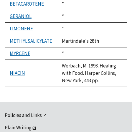
BETACAROTENE
Duke,
*
1992
GERANIOL
Duke,
*
1992
LIMONENE
Duke,
*
1992
METHYLSALICYLATE
Martindale's 28th
MYRCENE
Duke,
*
1992
Werbach, M. 1993. Healing
NIACIN
with Food. Harper Collins,
New York, 443 pp.
Policies and Links
Plain Writing