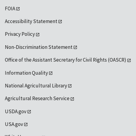
FOIA
Accessibility Statement
Privacy Policy
Non-Discrimination Statement
Office of the Assistant Secretary for Civil Rights (OASCR)
Information Quality
National Agricultural Library
Agricultural Research Service
USDA.gov
USA.gov