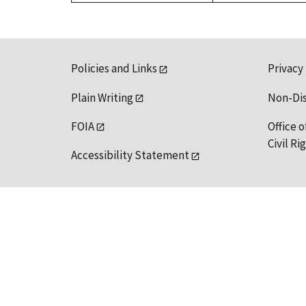
Policies and Links
Privacy
Plain Writing
Non-Di
FOIA
Office o
Civil R
Accessibility Statement