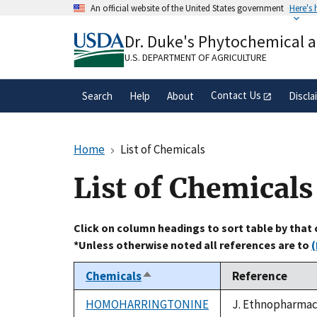
Skip
An official website of the United States government
Here's
to
Official websites use .gov
main
Dr. Duke's Phytochemical 
A
.gov
website belongs to an official gove
content
organization in the United States.
U.S. DEPARTMENT OF AGRICULTURE
Contact Us
Search
Help
About
Discla
Home
List of Chemicals
List of Chemicals
Click on column headings to sort table by that
*Unless otherwise noted all references are to
(
Chemicals
Reference
Sort
descending
HOMOHARRINGTONINE
J. Ethnopharmaco