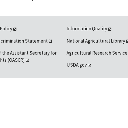
 Policy
Information Quality
scrimination Statement
National Agricultural Library
f the Assistant Secretary for
Agricultural Research Service
ights (OASCR)
USDA.gov