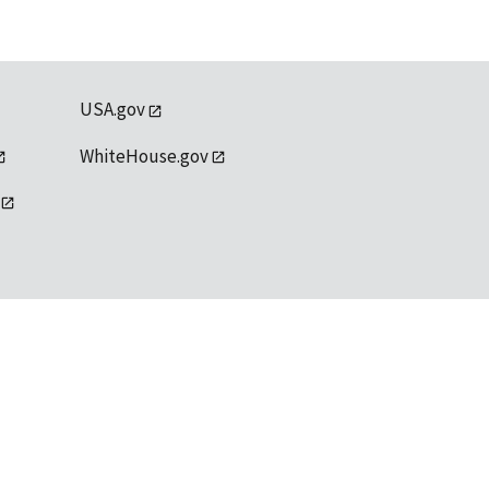
USA.gov
WhiteHouse.gov