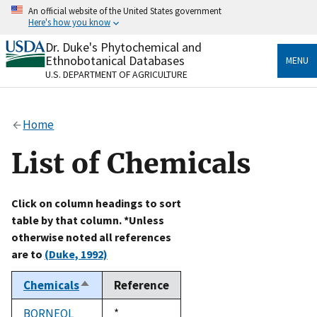
Skip
An official website of the United States government
to
Here's how you know
main
content
Dr. Duke's Phytochemical and
Official websites use .gov
Ethnobotanical Databases
MENU
A
.gov
website belongs to an official government
U.S. DEPARTMENT OF AGRICULTURE
organization in the United States.
Secure .gov websites use HTTPS
Home
A
lock
(
) or
https://
means you’ve safely connected
to the .gov website. Share sensitive information only
List of Chemicals
on official, secure websites.
Click on column headings to sort
table by that column. *Unless
otherwise noted all references
are to
(Duke, 1992)
Chemicals
Reference
Sort
descending
BORNEOL
Duke,
*