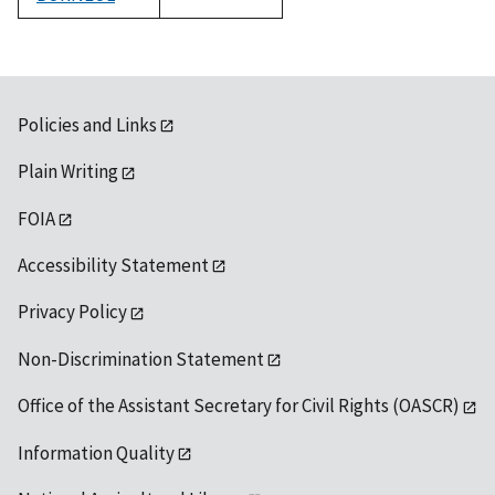
1992
Policies and Links
Plain Writing
FOIA
Accessibility Statement
Privacy Policy
Non-Discrimination Statement
Office of the Assistant Secretary for Civil Rights (OASCR)
Information Quality