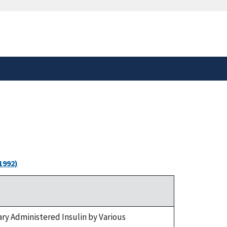
safely connected to the
tion only on official,
1992)
ry Administered Insulin by Various