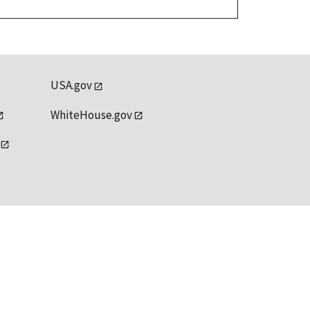
USA.gov
WhiteHouse.gov