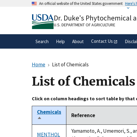
Skip
An official website of the United States government
Here's
to
Official websites use .gov
main
Dr. Duke's Phytochemical 
A
.gov
website belongs to an official gove
content
organization in the United States.
U.S. DEPARTMENT OF AGRICULTURE
Contact Us
Search
Help
About
Discla
Home
List of Chemicals
List of Chemicals
Click on column headings to sort table by that
Chemicals
Reference
Sort
descending
Yamamoto, A., Umemori, S., an
MENTHOL