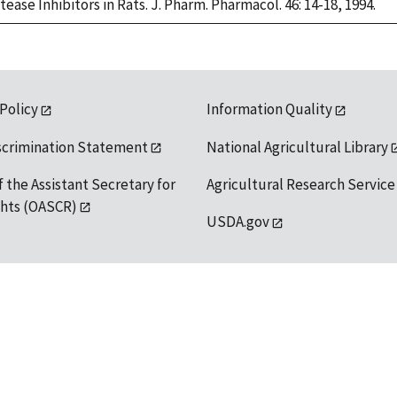
ase Inhibitors in Rats. J. Pharm. Pharmacol. 46: 14-18, 1994.
 Policy
Information Quality
scrimination Statement
National Agricultural Library
f the Assistant Secretary for
Agricultural Research Service
ights (OASCR)
USDA.gov