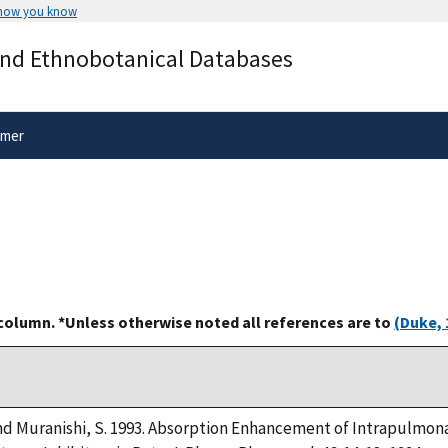
 how you know
Secure .gov websites use HTTPS
and Ethnobotanical Databases
rnment
A
lock
(
) or
https://
means you’ve 
.gov website. Share sensitive informa
secure websites.
imer
 column. *Unless otherwise noted all references are to
(Duke, 
d Muranishi, S. 1993. Absorption Enhancement of Intrapulmona