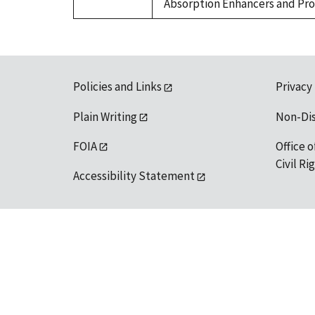
Absorption Enhancers and Prote
Policies and Links
Privacy
Plain Writing
Non-Di
FOIA
Office o
Civil R
Accessibility Statement