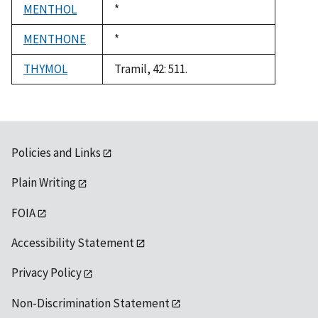
MENTHOL
Duke,
*
1992
MENTHONE
Duke,
*
1992
THYMOL
Tramil, 42: 511.
Policies and Links
Plain Writing
FOIA
Accessibility Statement
Privacy Policy
Non-Discrimination Statement