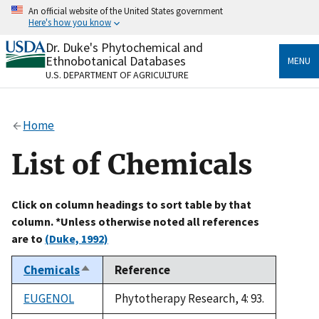
Skip
An official website of the United States government
to
Here's how you know
main
content
Dr. Duke's Phytochemical and
Official websites use .gov
Ethnobotanical Databases
MENU
A
.gov
website belongs to an official government
U.S. DEPARTMENT OF AGRICULTURE
organization in the United States.
Secure .gov websites use HTTPS
Home
A
lock
(
) or
https://
means you’ve safely connected
to the .gov website. Share sensitive information only
List of Chemicals
on official, secure websites.
Click on column headings to sort table by that
column. *Unless otherwise noted all references
are to
(Duke, 1992)
Chemicals
Reference
Sort
descending
EUGENOL
Phytotherapy Research, 4: 93.