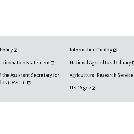
 Policy
Information Quality
scrimination Statement
National Agricultural Library
f the Assistant Secretary for
Agricultural Research Service
ights (OASCR)
USDA.gov