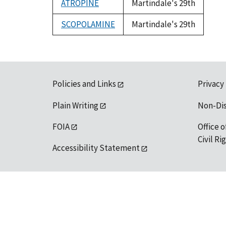
ATROPINE
Martindale's 29th
SCOPOLAMINE
Martindale's 29th
Policies and Links
Privacy
Plain Writing
Non-Di
FOIA
Office o
Civil R
Accessibility Statement