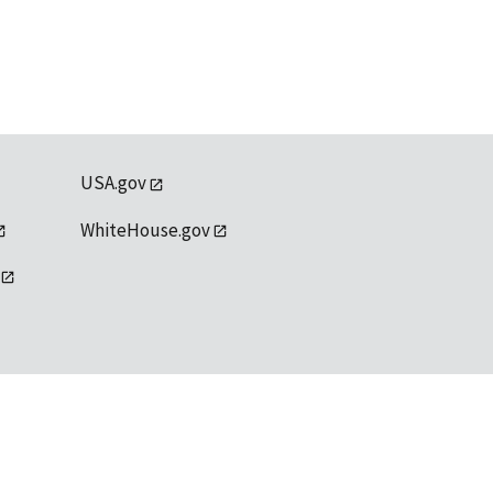
USA.gov
WhiteHouse.gov