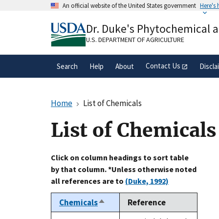
Skip
An official website of the United States government
Here's
to
Official websites use .gov
main
Dr. Duke's Phytochemical 
A
.gov
website belongs to an official gove
content
organization in the United States.
U.S. DEPARTMENT OF AGRICULTURE
Contact Us
Search
Help
About
Discla
Home
List of Chemicals
List of Chemicals
Click on column headings to sort table
by that column. *Unless otherwise noted
all references are to
(Duke, 1992)
Chemicals
Reference
Sort
descending