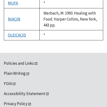
MUFA
Duke,
*
1992
Werbach, M. 1993. Healing with
NIACIN
Food. Harper Collins, New York,
443 pp.
OLEICACID
Duke,
*
1992
Policies and Links
Plain Writing
FOIA
Accessibility Statement
Privacy Policy