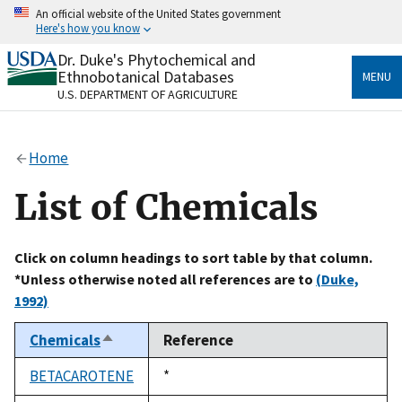
Skip
An official website of the United States government
to
Here's how you know
main
content
Dr. Duke's Phytochemical and
Official websites use .gov
Ethnobotanical Databases
MENU
A
.gov
website belongs to an official government
U.S. DEPARTMENT OF AGRICULTURE
organization in the United States.
Secure .gov websites use HTTPS
Home
A
lock
(
) or
https://
means you’ve safely connected
to the .gov website. Share sensitive information only
List of Chemicals
on official, secure websites.
Click on column headings to sort table by that column.
*Unless otherwise noted all references are to
(Duke,
1992)
Chemicals
Reference
Sort
descending
BETACAROTENE
Duke,
*
1992