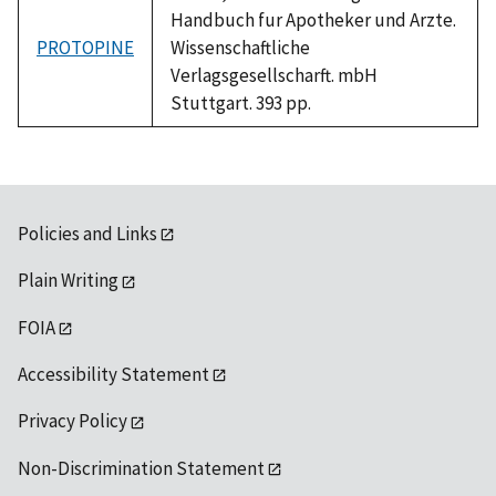
Handbuch fur Apotheker und Arzte.
PROTOPINE
Wissenschaftliche
Verlagsgesellscharft. mbH
Stuttgart. 393 pp.
Policies and Links
Plain Writing
FOIA
Accessibility Statement
Privacy Policy
Non-Discrimination Statement