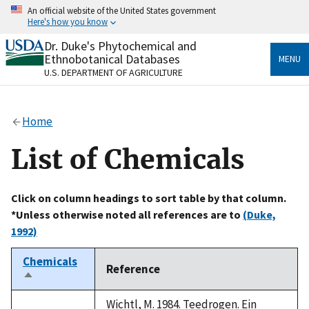
Skip
An official website of the United States government
to
Here's how you know
main
content
Dr. Duke's Phytochemical and
Official websites use .gov
Ethnobotanical Databases
MENU
A
.gov
website belongs to an official government
U.S. DEPARTMENT OF AGRICULTURE
organization in the United States.
Secure .gov websites use HTTPS
Home
A
lock
(
) or
https://
means you’ve safely connected
to the .gov website. Share sensitive information only
List of Chemicals
on official, secure websites.
Click on column headings to sort table by that column.
*Unless otherwise noted all references are to
(Duke,
1992)
Chemicals
Reference
Sort
descending
Wichtl, M. 1984. Teedrogen. Ein