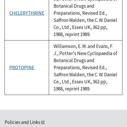
Botanical Drugs and
CHELERYTHRINE
Preparations, Revised Ed.,
Saffron Walden, the C. W. Daniel
Co., Ltd., Essex UK, 362 pp,
1988, reprint 1989.
Williamson, E. M. and Evans, F.
J., Potter's New Cyclopaedia of
Botanical Drugs and
PROTOPINE
Preparations, Revised Ed.,
Saffron Walden, the C. W. Daniel
Co., Ltd., Essex UK, 362 pp,
1988, reprint 1989.
Policies and Links