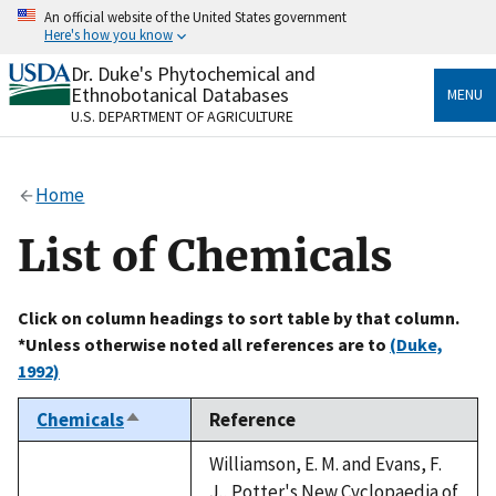
Skip
An official website of the United States government
to
Here's how you know
main
content
Dr. Duke's Phytochemical and
Official websites use .gov
Ethnobotanical Databases
MENU
A
.gov
website belongs to an official government
U.S. DEPARTMENT OF AGRICULTURE
organization in the United States.
Secure .gov websites use HTTPS
Home
A
lock
(
) or
https://
means you’ve safely connected
to the .gov website. Share sensitive information only
List of Chemicals
on official, secure websites.
Click on column headings to sort table by that column.
*Unless otherwise noted all references are to
(Duke,
1992)
Chemicals
Reference
Sort
descending
Williamson, E. M. and Evans, F.
J., Potter's New Cyclopaedia of