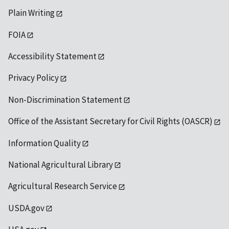
Plain Writing
FOIA
Accessibility Statement
Privacy Policy
Non-Discrimination Statement
Office of the Assistant Secretary for Civil Rights (OASCR)
Information Quality
National Agricultural Library
Agricultural Research Service
USDA.gov